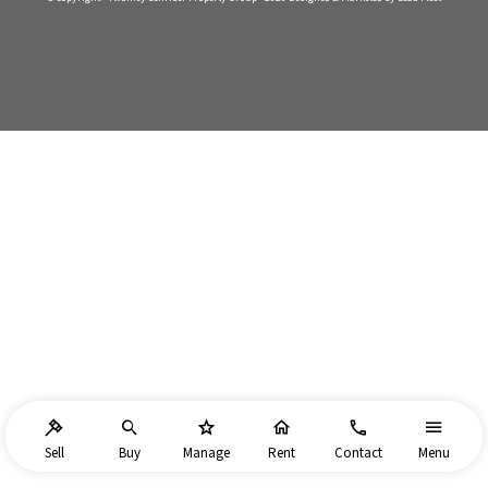
Sell
Buy
Manage
Rent
Contact
Menu