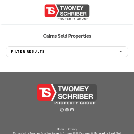
Cairns Sold Properties
FILTER RESULTS
Home
Privacy
© copyright - Twomey Schriber Property Group - 2026
Designed & Marketed by Lead Fleet