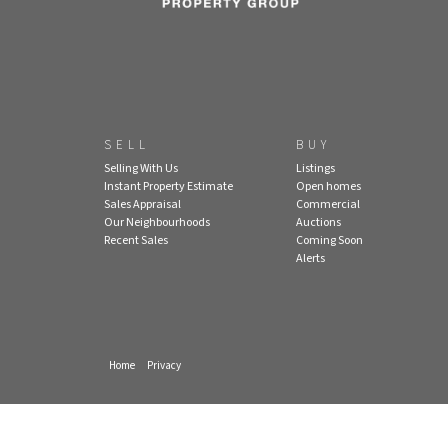
SELL
BUY
Selling With Us
Listings
Instant Property Estimate
Open homes
Sales Appraisal
Commercial
Our Neighbourhoods
Auctions
Recent Sales
Coming Soon
Alerts
Home
Privacy