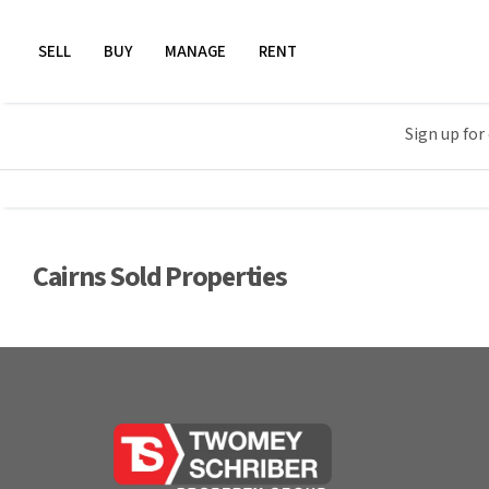
SELL
BUY
MANAGE
RENT
Sign up for
Cairns Sold Properties