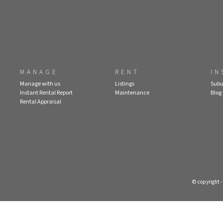
MANAGE
RENT
IN
Manage with us
Listings
Subu
Instant Rental Report
Maintenance
Blog
Rental Appraisal
© copyright 