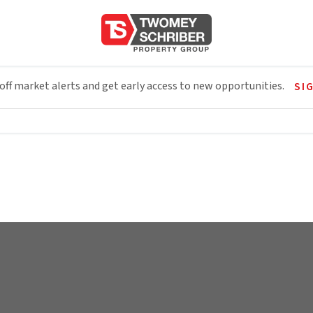
 off market alerts and get early access to new opportunities.
SI