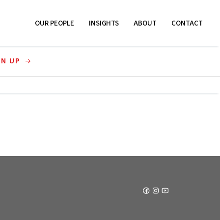
OUR PEOPLE
INSIGHTS
ABOUT
CONTACT
GN UP