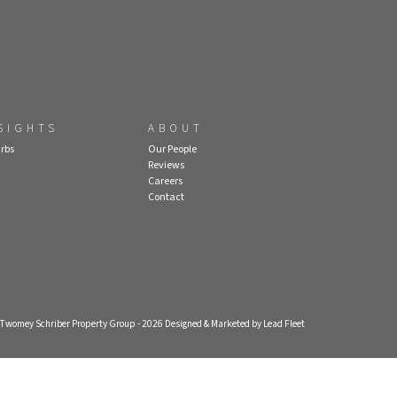
SIGHTS
ABOUT
rbs
Our People
Reviews
Careers
Contact
- Twomey Schriber Property Group - 2026
Designed & Marketed by Lead Fleet