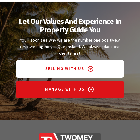
Let Our Values And Experience In
Property Guide You
You'll soon see why we are the number one positively
reviewed agency in Queensland. We always place our
clients first.
SELLING WITH US
MANAGE WITH US