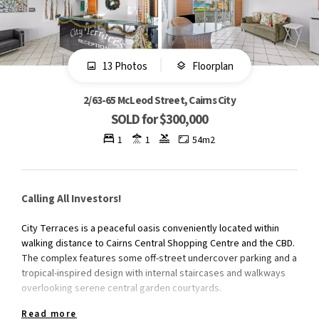
13 Photos
Floorplan
2/63-65 McLeod Street, Cairns City
SOLD for $300,000
1
1
54m2
Calling All Investors!
City Terraces is a peaceful oasis conveniently located within
walking distance to Cairns Central Shopping Centre and the CBD.
The complex features some off-street undercover parking and a
tropical-inspired design with internal staircases and walkways
overlooking serene central garden courtyards.
Read more
This fully furnished and self-contained unit is exclusively