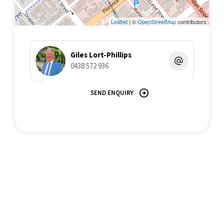
Leaflet
| ©
OpenStreetMap
contributors
Giles Lort-Phillips
0438 572 936
SEND ENQUIRY