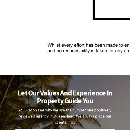
Let Our Values And Experience In
Property Guide You
You'll soon see why we are the number one positively
reviewed agency in Queensland. We always place our
clients first.