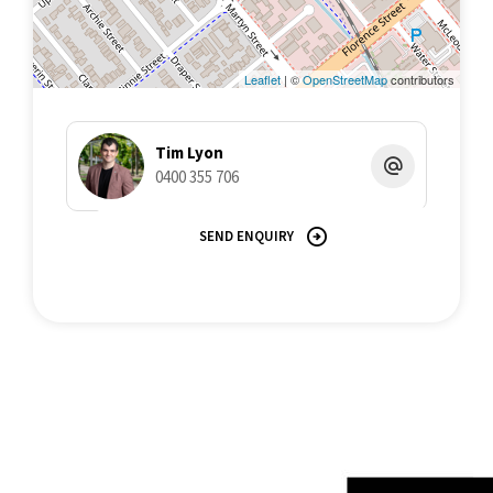
low maintenance yields.
For all inquiries or to arrange an inspection, contact Tim Lyon |
Apartment Specialist, on 0400 355 706
Leaflet
| ©
OpenStreetMap
contributors
Tim Lyon
0400 355 706
SEND ENQUIRY