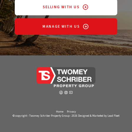
SELLING WITH US
MANAGE WITH US
Home
Privacy
© copyright - Twomey Schriber Property Group - 2026
Designed & Marketed by Lead Fleet