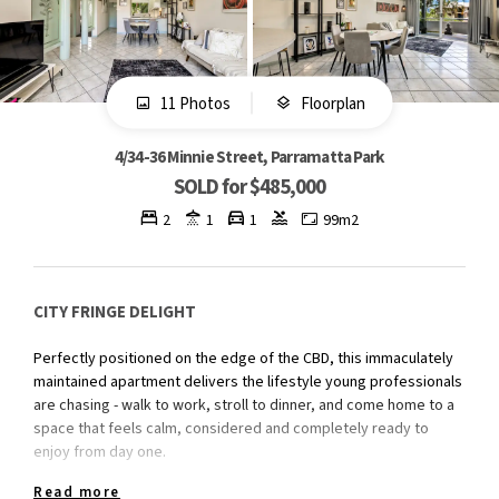
11 Photos
Floorplan
4/34-36 Minnie Street, Parramatta Park
SOLD for $485,000
2
1
1
99m2
CITY FRINGE DELIGHT
Perfectly positioned on the edge of the CBD, this immaculately
maintained apartment delivers the lifestyle young professionals
are chasing - walk to work, stroll to dinner, and come home to a
space that feels calm, considered and completely ready to
enjoy from day one.
Read more
Whether you're stepping into the market for the first time or