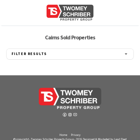
Cairns Sold Properties
FILTER RESULTS
Home
Privacy
© copyright - Twomey Schriber Property Group - 2026
Designed & Marketed by Lead Fleet