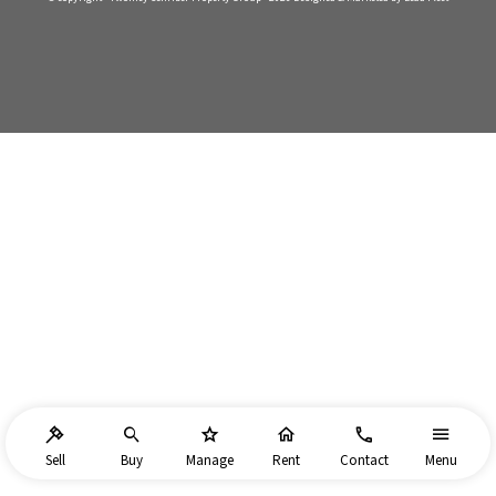
Sell
Buy
Manage
Rent
Contact
Menu