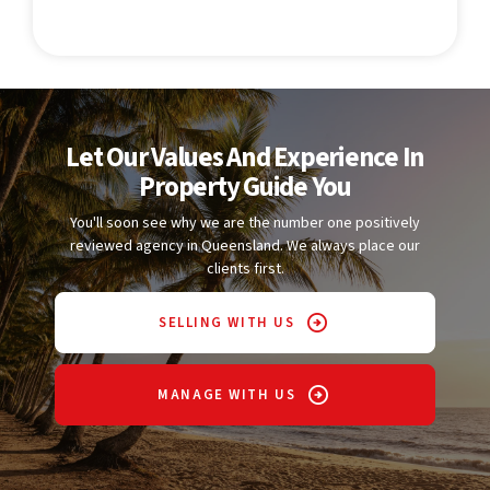
Let Our Values And Experience In
Property Guide You
You'll soon see why we are the number one positively
reviewed agency in Queensland. We always place our
clients first.
SELLING WITH US
MANAGE WITH US