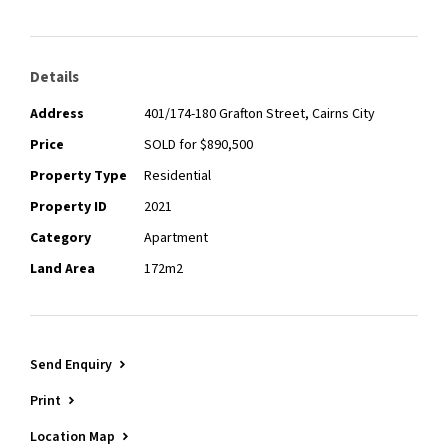
- Built 2010
For more information about the sale, or if you have any
questions about selling your property, contact Tim Lyon |
Details
Apartment Specialist, on 0400 355 706
Address
401/174-180 Grafton Street, Cairns City
Price
SOLD for $890,500
Property Type
Residential
Property ID
2021
Category
Apartment
Land Area
172m2
Send Enquiry
Print
Location Map