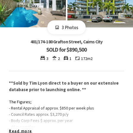
3 Photos
401/174-180 Grafton Street, Cairns City
SOLD for $890,500
3
2
1
172m2
**Sold by Tim Lyon direct to a buyer on our extensive
database prior to launching online. **
The Figures;
- Rental Appraisal of approx. $850 per week plus
- Council Rates approx. $3,270 p/y
- Body Corp Fees $ approx. per year
- 46 in complex
Read more