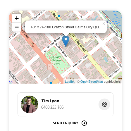
+
×
−
401/174-180 Grafton Street Cairns City QLD
Leaflet
| ©
OpenStreetMap
contributors
Tim Lyon
0400 355 706
SEND ENQUIRY