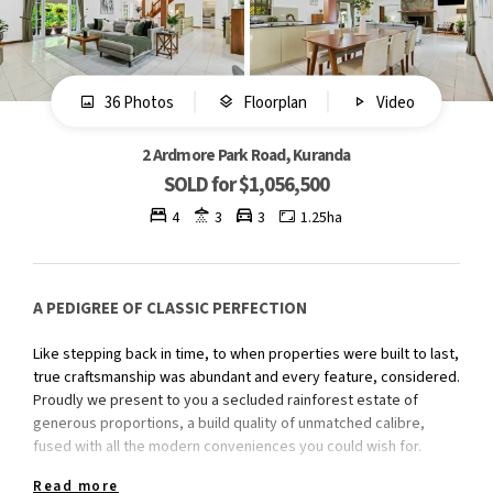
36 Photos
Floorplan
Video
2 Ardmore Park Road, Kuranda
SOLD for $1,056,500
4
3
3
1.25ha
A PEDIGREE OF CLASSIC PERFECTION
Like stepping back in time, to when properties were built to last,
true craftsmanship was abundant and every feature, considered.
Proudly we present to you a secluded rainforest estate of
generous proportions, a build quality of unmatched calibre,
fused with all the modern conveniences you could wish for.
Read more
Features we love;