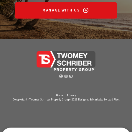
MANAGE WITH US
Home
Privacy
© copyright - Twomey Schriber Property Group - 2026
Designed & Marketed by Lead Fleet