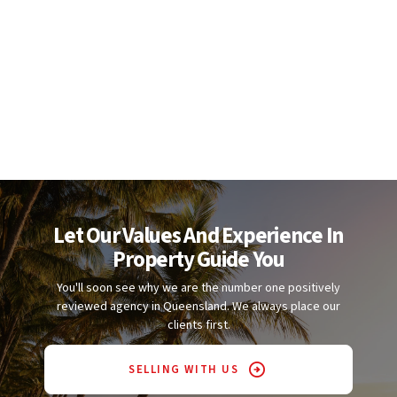
Let Our Values And Experience In
Property Guide You
You'll soon see why we are the number one positively
reviewed agency in Queensland. We always place our
clients first.
SELLING WITH US