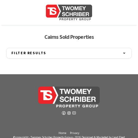
Cairns Sold Properties
FILTER RESULTS
Home
Privacy
© copyright - Twomey Schriber Property Group - 2026
Designed & Marketed by Lead Fleet