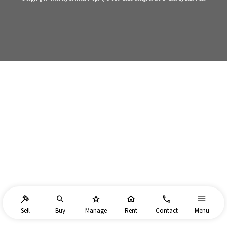
Sell
Buy
Manage
Rent
Contact
Menu