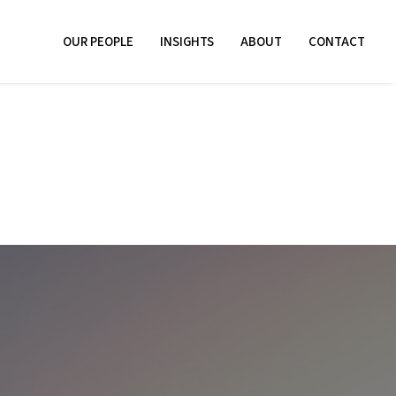
OUR PEOPLE
INSIGHTS
ABOUT
CONTACT