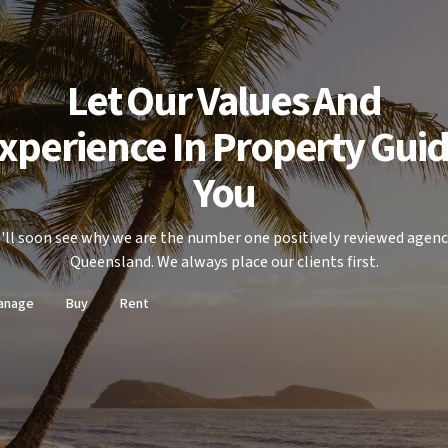
Let Our Values And
xperience In Property Gui
You
'll soon see why we are the number one positively reviewed agenc
Queensland. We always place our clients first.
anage
Buy
Rent