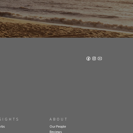
SIGHTS
ABOUT
rbs
Our People
Reviews