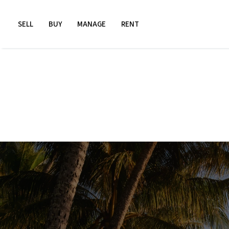
SELL
BUY
MANAGE
RENT