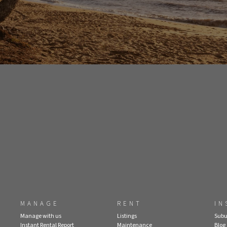
MANAGE
RENT
IN
Manage with us
Listings
Subu
Instant Rental Report
Maintenance
Blog