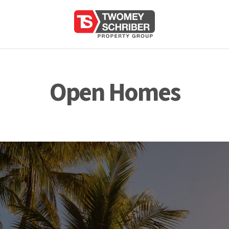
Open Homes