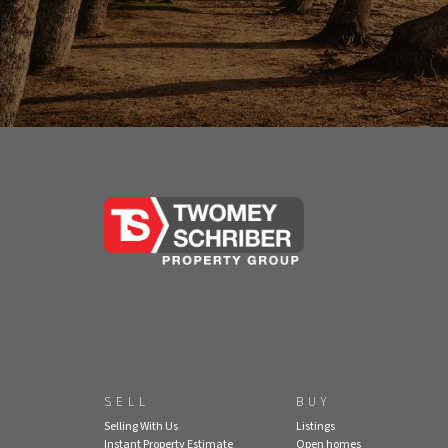
SELL
BUY
Selling With Us
Listings
Instant Property Estimate
Open homes