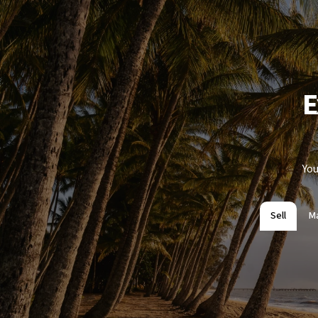
E
You
Sell
M