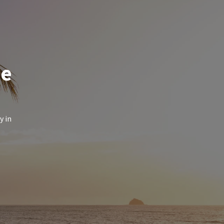
de
y in