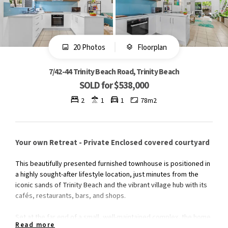
20 Photos
Floorplan
7/42-44 Trinity Beach Road, Trinity Beach
SOLD for $538,000
2
1
1
78m2
Your own Retreat - Private Enclosed covered courtyard
This beautifully presented furnished townhouse is positioned in
a highly sought-after lifestyle location, just minutes from the
iconic sands of Trinity Beach and the vibrant village hub with its
cafés, restaurants, bars, and shops.
Set at the far end of a small, well-maintained complex, the home
Read more
enjoys exceptional privacy and a peaceful setting. With a