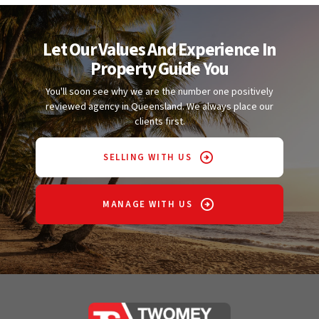
Let Our Values And Experience In
Property Guide You
You'll soon see why we are the number one positively
reviewed agency in Queensland. We always place our
clients first.
SELLING WITH US
MANAGE WITH US