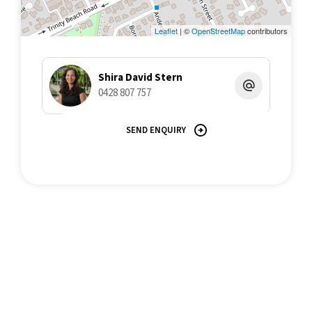
An exceptional opportunity in a premium location-inspection is
Leaflet
| ©
OpenStreetMap
contributors
highly recommended.
Call Shira David Stern 042880757 for more information.
Shira David Stern
0428 807 757
All information contained herein is gathered from sources we
believe to be reliable. This Office and its Agent provide no
SEND ENQUIRY
guarantees or undertakings concerning the accuracy,
completeness, or current nature of the information and disclaim
all liability in respect of any errors, inaccuracies or
misstatements contained herein. Prospective purchasers must
undertake their own due diligence, enquiries and assume
various searches to verify the information contained herein.