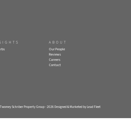
SIGHTS
ABOUT
rbs
Our People
Reviews
Careers
Contact
- Twomey Schriber Property Group - 2026
Designed & Marketed by Lead Fleet