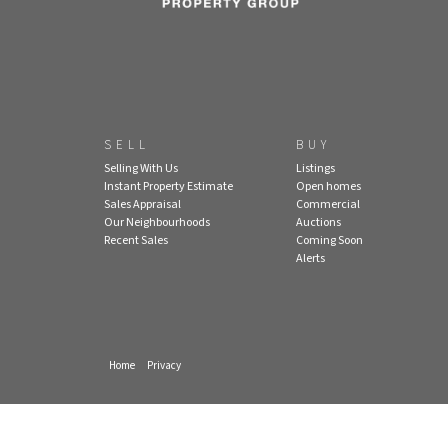
SELL
BUY
Selling With Us
Listings
Instant Property Estimate
Open homes
Sales Appraisal
Commercial
Our Neighbourhoods
Auctions
Recent Sales
Coming Soon
Alerts
Home
Privacy