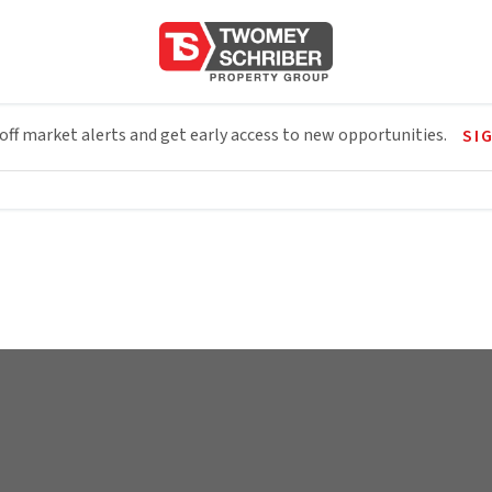
 off market alerts and get early access to new opportunities.
SI