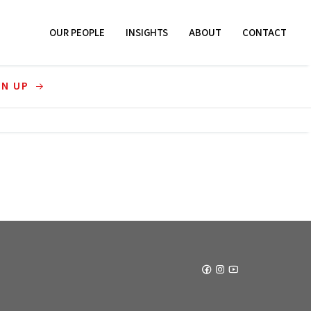
OUR PEOPLE
INSIGHTS
ABOUT
CONTACT
GN UP