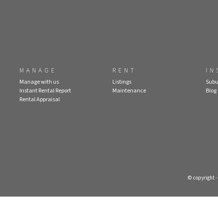
MANAGE
RENT
IN
Manage with us
Listings
Subu
Instant Rental Report
Maintenance
Blog
Rental Appraisal
© copyright 