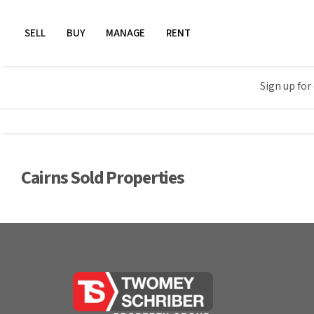
SELL
BUY
MANAGE
RENT
Sign up for
Cairns Sold Properties