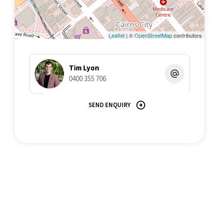
Leaflet
| ©
OpenStreetMap
contributors
Tim Lyon
0400 355 706
SEND ENQUIRY