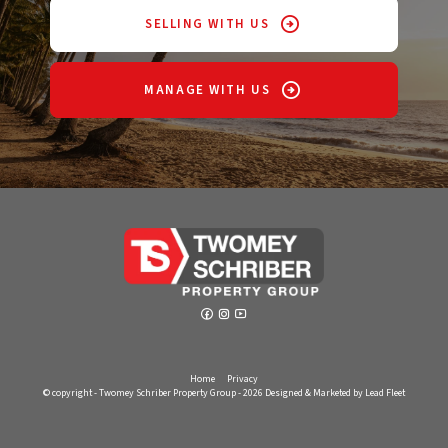
SELLING WITH US
MANAGE WITH US
Home
Privacy
© copyright - Twomey Schriber Property Group - 2026
Designed & Marketed by Lead Fleet