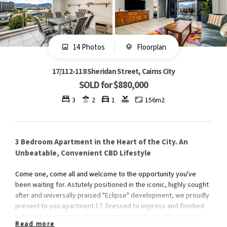
14 Photos
Floorplan
17/112-118 Sheridan Street, Cairns City
SOLD for $880,000
3
2
1
156m2
3 Bedroom Apartment in the Heart of the City. An
Unbeatable, Convenient CBD Lifestyle
Come one, come all and welcome to the opportunity you've
been waiting for. Astutely positioned in the iconic, highly sought
after and universally praised "Eclipse" development, we proudly
present to you apartment 17. Dressed to impress and finished
with all the trimmings, this sought after address offers a few
Read more