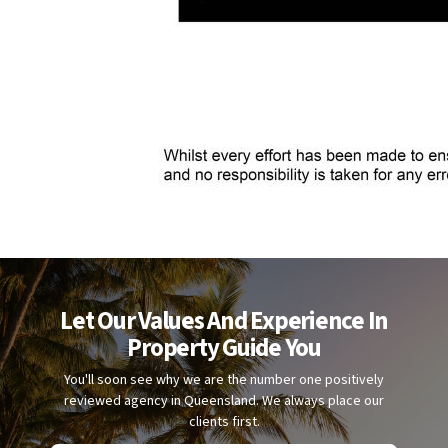
Let Our Values And Experience In
Property Guide You
You'll soon see why we are the number one positively
reviewed agency in Queensland. We always place our
clients first.