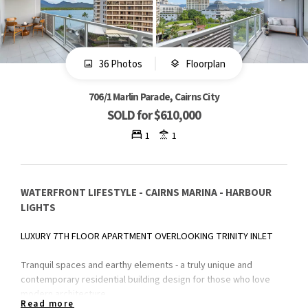
36 Photos
Floorplan
706/1 Marlin Parade, Cairns City
SOLD for $610,000
1
1
WATERFRONT LIFESTYLE - CAIRNS MARINA - HARBOUR
LIGHTS
LUXURY 7TH FLOOR APARTMENT OVERLOOKING TRINITY INLET
Tranquil spaces and earthy elements - a truly unique and
contemporary residential building design for those who love
modern architecture.
Read more