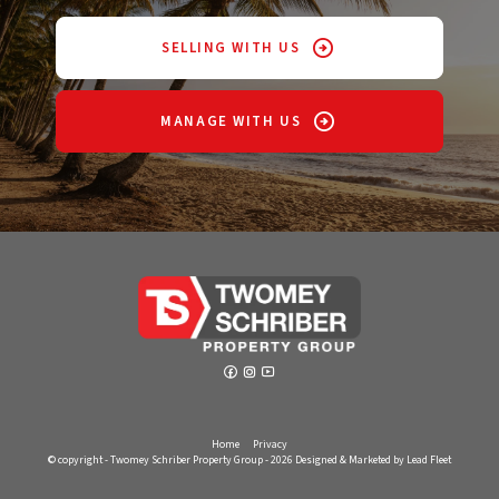
SELLING WITH US
MANAGE WITH US
Home
Privacy
© copyright - Twomey Schriber Property Group - 2026
Designed & Marketed by Lead Fleet