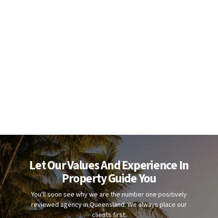
Let Our Values And Experience In
Property Guide You
You'll soon see why we are the number one positively
reviewed agency in Queensland. We always place our
clients first.