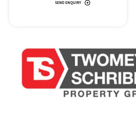
APARTMENT: 1 bed, 1 bath/61m2 interior, 14m2 balcony=75m2
SEND ENQUIRY
RATES: $3,000 approx. p/annum
NO. OF LOTS: 99
DATE REGISTERED: 26TH April, 2007
LONG TERM RENTAL: $600+ p/week
All information contained herein is gathered from sources we
believe to be reliable. This Office and its Agent provide no
guarantees or undertakings concerning the accuracy,
completeness, or current nature of the information and disclaim
all liability in respect of any errors, inaccuracies or
misstatements contained herein. Prospective purchasers must
undertake their own due diligence, enquiries and assume
various searches to verify the information contained herein.