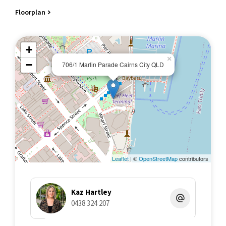
Swimming Pool with spa and sundeck, relaxation areas
Floorplan
Access to Boardwalk and restaurants/cafes
Permits available for on street parking 24/7 from Cairns City
Council
+
8 kilometres from Cairns Airport, Wheelchair accessible/Pet
×
friendly
−
706/1 Marlin Parade Cairns City QLD
APARTMENT DESIGN AND OUTLOOK
Enjoy magical sunrises over the ocean through to sparkling city
night lights from your waterfront balcony
Open plan layout that offers an easy and relaxed living
environment
Floor to ceiling windows and sliding doors to balcony
Bedroom with generous 3 door floor to ceiling robe/wall
mounted television
Leaflet
| ©
OpenStreetMap
contributors
Kitchen with dishwasher/electric cooktop/bar fridge/composite
benchtop
Separate laundry, Bathroom with shower
Kaz Hartley
Central airconditioning, Inventory of inclusions
0438 324 207
NEW acoustic vinyl plank flooring