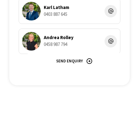
Karl Latham
0403 887 645
Andrea Rolley
0458 987 794
SEND ENQUIRY