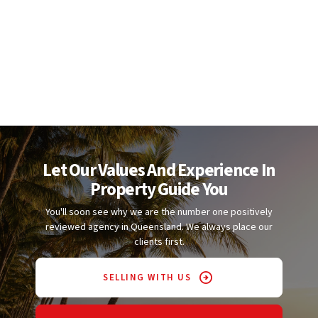
Let Our Values And Experience In
Property Guide You
You'll soon see why we are the number one positively
reviewed agency in Queensland. We always place our
clients first.
SELLING WITH US