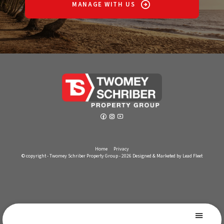
MANAGE WITH US
Home
Privacy
© copyright - Twomey Schriber Property Group - 2026
Designed & Marketed by Lead Fleet