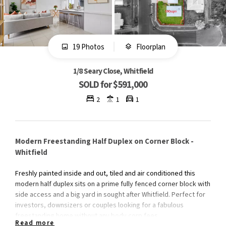
19 Photos
Floorplan
1/8 Seary Close, Whitfield
SOLD for $591,000
2
1
1
Modern Freestanding Half Duplex on Corner Block -
Whitfield
Freshly painted inside and out, tiled and air conditioned this
modern half duplex sits on a prime fully fenced corner block with
side access and a big yard in sought after Whitfield. Perfect for
investors, downsizers or couples looking for a fabulous
freestanding home without any body corp fees.
Read more