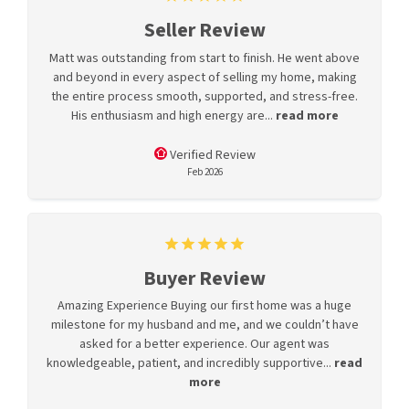
Seller Review
Matt was outstanding from start to finish. He went above
and beyond in every aspect of selling my home, making
the entire process smooth, supported, and stress-free.
His enthusiasm and high energy are...
read more
Verified Review
Feb 2026
Buyer Review
Amazing Experience Buying our first home was a huge
milestone for my husband and me, and we couldn’t have
asked for a better experience. Our agent was
knowledgeable, patient, and incredibly supportive...
read
more