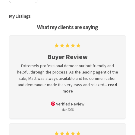
My Listings
What my clients are saying
Buyer Review
Extremely professional demeanour but friendly and
helpful through the process. As the leading agent of the
sale, Matt was always available and his communication
and demeanour made it a very easy and relaxed...
read
more
Verified Review
Mar 2026