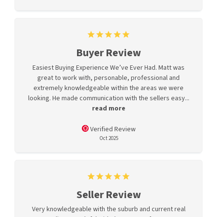
Buyer Review
Easiest Buying Experience We’ve Ever Had. Matt was
great to work with, personable, professional and
extremely knowledgeable within the areas we were
looking. He made communication with the sellers easy...
read more
Verified Review
Oct 2025
Seller Review
Very knowledgeable with the suburb and current real