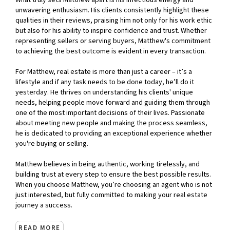
What truly sets Matthew apart is his infectious energy and
unwavering enthusiasm. His clients consistently highlight these
qualities in their reviews, praising him not only for his work ethic
but also for his ability to inspire confidence and trust. Whether
representing sellers or serving buyers, Matthew's commitment
to achieving the best outcome is evident in every transaction.
For Matthew, real estate is more than just a career – it’s a
lifestyle and if any task needs to be done today, he’ll do it
yesterday. He thrives on understanding his clients' unique
needs, helping people move forward and guiding them through
one of the most important decisions of their lives. Passionate
about meeting new people and making the process seamless,
he is dedicated to providing an exceptional experience whether
you're buying or selling.
Matthew believes in being authentic, working tirelessly, and
building trust at every step to ensure the best possible results.
When you choose Matthew, you’re choosing an agent who is not
just interested, but fully committed to making your real estate
journey a success.
READ MORE