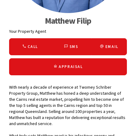
Matthew Filip
Your Property Agent
CALL
SMS
EMAIL
APPRAISAL
With nearly a decade of experience at Twomey Schriber
Property Group, Matthew has honed a deep understanding of
the Cairns real estate market, propelling him to become one of
the top 5 selling agents in the Cairns region and top 50 in
regional Queensland. Selling around 100 properties a year,
Matthew has built a reputation for delivering exceptional results
and unmatched service.