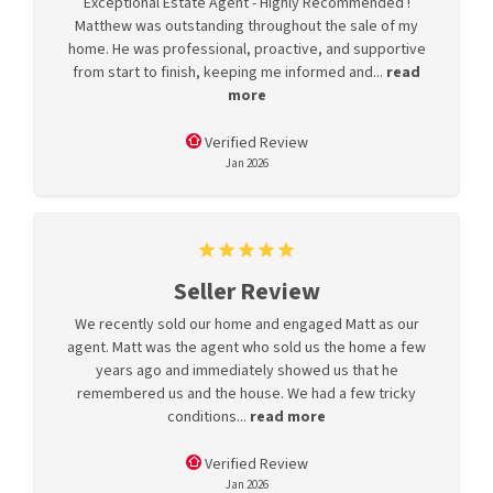
Exceptional Estate Agent - Highly Recommended !
Matthew was outstanding throughout the sale of my
home. He was professional, proactive, and supportive
from start to finish, keeping me informed and...
read
more
Verified Review
Jan 2026
Seller Review
We recently sold our home and engaged Matt as our
agent. Matt was the agent who sold us the home a few
years ago and immediately showed us that he
remembered us and the house. We had a few tricky
conditions...
read more
Verified Review
Jan 2026