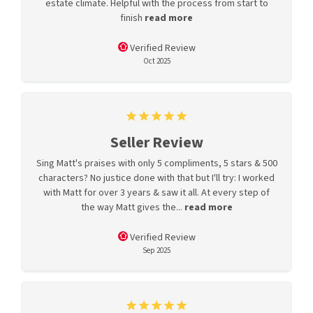
estate climate. Helpful with the process from start to
finish
read more
Verified Review
Oct 2025
Seller Review
Sing Matt's praises with only 5 compliments, 5 stars & 500
characters? No justice done with that but I'll try: I worked
with Matt for over 3 years & saw it all. At every step of
the way Matt gives the...
read more
Verified Review
Sep 2025