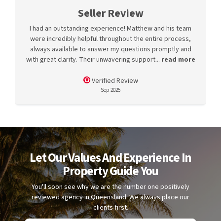
Seller Review
I had an outstanding experience! Matthew and his team
were incredibly helpful throughout the entire process,
always available to answer my questions promptly and
with great clarity. Their unwavering support...
read more
Verified Review
Sep 2025
Let Our Values And Experience In
Property Guide You
You'll soon see why we are the number one positively
reviewed agency in Queensland. We always place our
clients first.