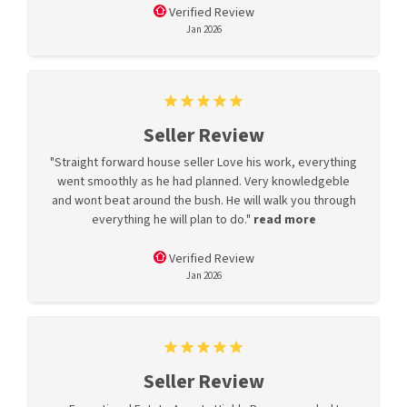
Verified Review
Jan 2026
Seller Review
"Straight forward house seller Love his work, everything
went smoothly as he had planned. Very knowledgeble
and wont beat around the bush. He will walk you through
everything he will plan to do."
read more
Verified Review
Jan 2026
Seller Review