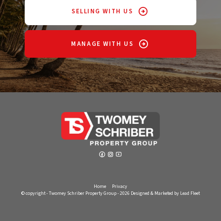
SELLING WITH US
MANAGE WITH US
Home
Privacy
© copyright - Twomey Schriber Property Group - 2026
Designed & Marketed by Lead Fleet