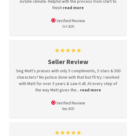
estate climate. Helpful with the process from start to
finish
read more
Verified Review
Oct 2025
Seller Review
Sing Matt's praises with only 5 compliments, 5 stars & 500
characters? No justice done with that but I'll try: I worked
with Matt for over 3 years & saw it all. At every step of
the way Matt gives the...
read more
Verified Review
Sep 2025