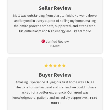
Seller Review
Matt was outstanding from start to finish. He went above
and beyond in every aspect of selling my home, making
the entire process smooth, supported, and stress-free.
His enthusiasm and high energy are...
read more
Verified Review
Feb 2026
Buyer Review
Amazing Experience Buying our first home was a huge
milestone for my husband and me, and we couldn’t have
asked for a better experience. Our agent was
knowledgeable, patient, and incredibly supportive...
read
more