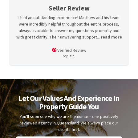
Seller Review
I had an outstanding experience! Matthew and his team
were incredibly helpful throughout the entire process,
always available to answer my questions promptly and
with great clarity. Their unwavering support...
read more
Verified Review
Sep 2025
Let Our Values And Experience In
Property Guide You
You'll soon see why we are the number one positively
reviewed agency in Queensland. We always place our
clients first.