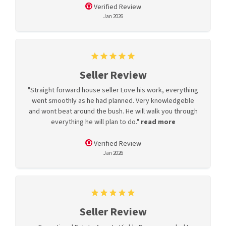
Verified Review
Jan 2026
Seller Review
"Straight forward house seller Love his work, everything
went smoothly as he had planned. Very knowledgeble
and wont beat around the bush. He will walk you through
everything he will plan to do."
read more
Verified Review
Jan 2026
Seller Review