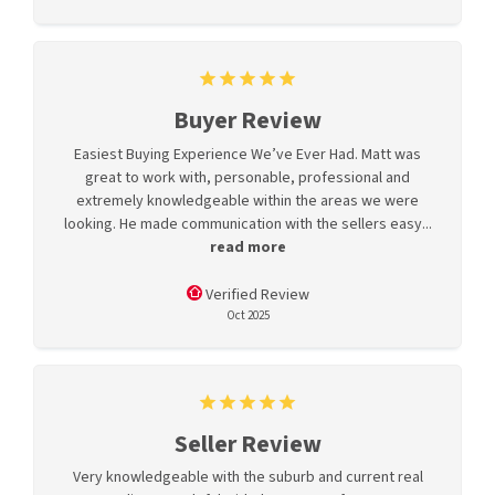
Buyer Review
Easiest Buying Experience We’ve Ever Had. Matt was
great to work with, personable, professional and
extremely knowledgeable within the areas we were
looking. He made communication with the sellers easy...
read more
Verified Review
Oct 2025
Seller Review
Very knowledgeable with the suburb and current real