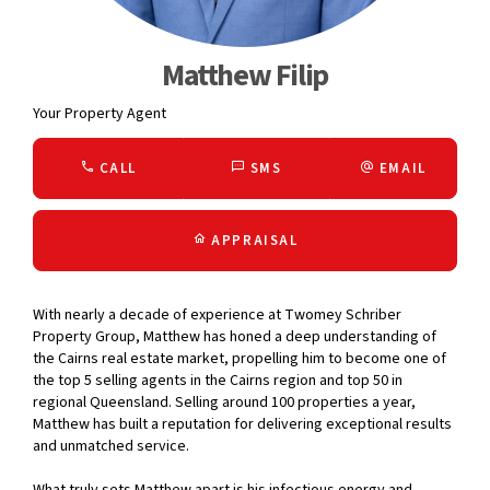
Matthew Filip
Your Property Agent
CALL
SMS
EMAIL
APPRAISAL
With nearly a decade of experience at Twomey Schriber
Property Group, Matthew has honed a deep understanding of
the Cairns real estate market, propelling him to become one of
the top 5 selling agents in the Cairns region and top 50 in
regional Queensland. Selling around 100 properties a year,
Matthew has built a reputation for delivering exceptional results
and unmatched service.