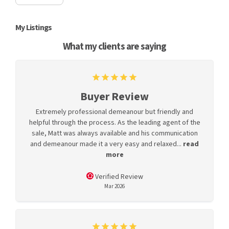
My Listings
What my clients are saying
Buyer Review
Extremely professional demeanour but friendly and
helpful through the process. As the leading agent of the
sale, Matt was always available and his communication
and demeanour made it a very easy and relaxed...
read
more
Verified Review
Mar 2026