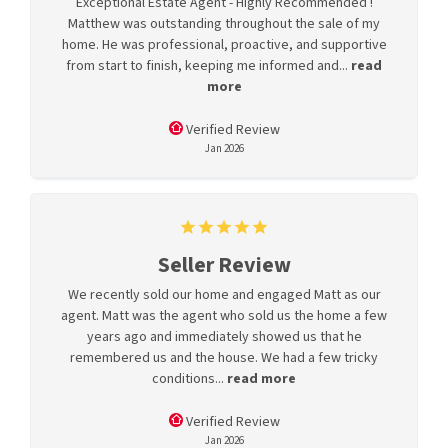
Exceptional Estate Agent - Highly Recommended !
Matthew was outstanding throughout the sale of my
home. He was professional, proactive, and supportive
from start to finish, keeping me informed and...
read
more
Verified Review
Jan 2026
Seller Review
We recently sold our home and engaged Matt as our
agent. Matt was the agent who sold us the home a few
years ago and immediately showed us that he
remembered us and the house. We had a few tricky
conditions...
read more
Verified Review
Jan 2026