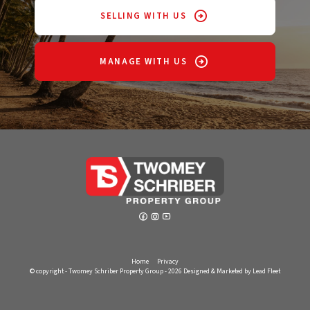
SELLING WITH US
MANAGE WITH US
Home
Privacy
© copyright - Twomey Schriber Property Group - 2026
Designed & Marketed by Lead Fleet