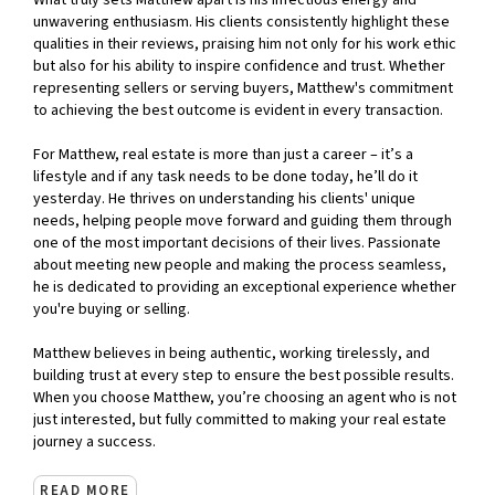
What truly sets Matthew apart is his infectious energy and
unwavering enthusiasm. His clients consistently highlight these
qualities in their reviews, praising him not only for his work ethic
but also for his ability to inspire confidence and trust. Whether
representing sellers or serving buyers, Matthew's commitment
to achieving the best outcome is evident in every transaction.
For Matthew, real estate is more than just a career – it’s a
lifestyle and if any task needs to be done today, he’ll do it
yesterday. He thrives on understanding his clients' unique
needs, helping people move forward and guiding them through
one of the most important decisions of their lives. Passionate
about meeting new people and making the process seamless,
he is dedicated to providing an exceptional experience whether
you're buying or selling.
Matthew believes in being authentic, working tirelessly, and
building trust at every step to ensure the best possible results.
When you choose Matthew, you’re choosing an agent who is not
just interested, but fully committed to making your real estate
journey a success.
READ MORE