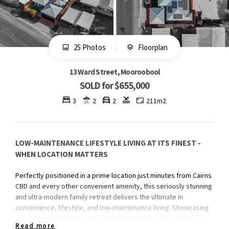
25 Photos
Floorplan
13 Ward Street, Mooroobool
SOLD for $655,000
3
2
2
211m2
LOW-MAINTENANCE LIFESTYLE LIVING AT ITS FINEST -
WHEN LOCATION MATTERS
Perfectly positioned in a prime location just minutes from Cairns
CBD and every other convenient amenity, this seriously stunning
and ultra-modern family retreat delivers the ultimate in
convenience, lifestyle, and low-maintenance living. Showcasing
exceptional street appeal, a huge brand-new solar system, a
Read more