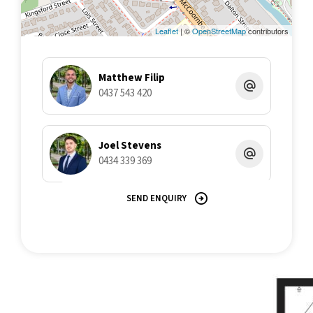
min drive to Cairns CBD, this is your chance to secure a slice of
paradise in a prime location. Contact Matthew Filip on 0437 543
Leaflet
| ©
OpenStreetMap
contributors
420.
Disclaimer: All information contained herein is gathered from
Matthew Filip
sources we believe to be reliable. This Office and its Agent
0437 543 420
provide no guarantees or undertakings concerning the
accuracy, completeness, or current nature of the information
and disclaim all liability in respect of any errors, inaccuracies or
misstatements contained herein. Prospective purchasers must
Joel Stevens
undertake their own due diligence, enquiries and assume
0434 339 369
various searches to verify the information contained herein.
SEND ENQUIRY