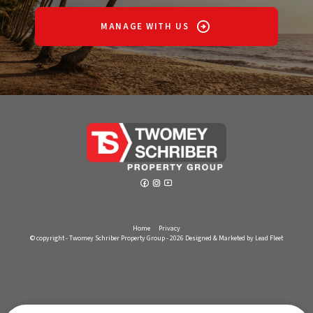
MANAGE WITH US
Home
Privacy
© copyright - Twomey Schriber Property Group - 2026
Designed & Marketed by Lead Fleet