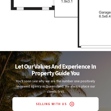
Let Our Values And Experience In
Property Guide You
You'll soon see why we are the number one positively
reviewed agency in Queensland. We always place our
clients first.
SELLING WITH US