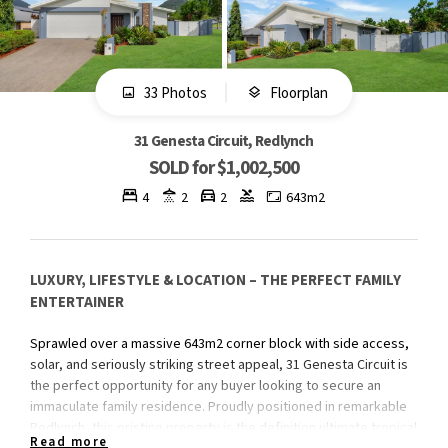
33 Photos
Floorplan
31 Genesta Circuit, Redlynch
SOLD for $1,002,500
4
2
2
643m2
LUXURY, LIFESTYLE & LOCATION – THE PERFECT FAMILY
ENTERTAINER
Sprawled over a massive 643m2 corner block with side access,
solar, and seriously striking street appeal, 31 Genesta Circuit is
the perfect opportunity for any buyer looking to secure an
immaculate family residence. Proudly positioned in remarkable
Redlynch, this pristine property is the definition ultimate tropical
Read more