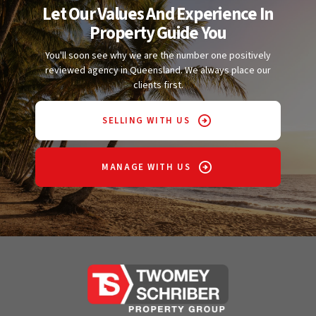
Let Our Values And Experience In
Property Guide You
You'll soon see why we are the number one positively
reviewed agency in Queensland. We always place our
clients first.
SELLING WITH US
MANAGE WITH US