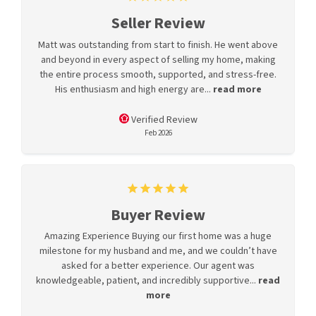
Seller Review
Matt was outstanding from start to finish. He went above
and beyond in every aspect of selling my home, making
the entire process smooth, supported, and stress-free.
His enthusiasm and high energy are...
read more
Verified Review
Feb 2026
Buyer Review
Amazing Experience Buying our first home was a huge
milestone for my husband and me, and we couldn’t have
asked for a better experience. Our agent was
knowledgeable, patient, and incredibly supportive...
read
more