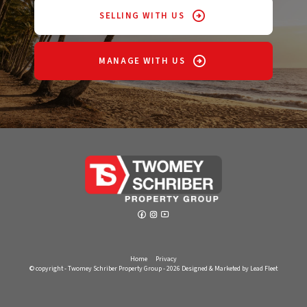
SELLING WITH US
MANAGE WITH US
Home
Privacy
© copyright - Twomey Schriber Property Group - 2026
Designed & Marketed by Lead Fleet