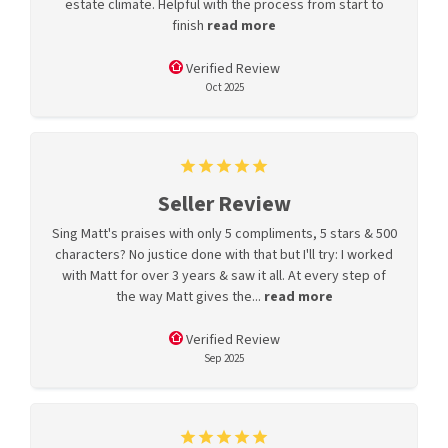
estate climate. Helpful with the process from start to
finish
read more
Verified Review
Oct 2025
Seller Review
Sing Matt's praises with only 5 compliments, 5 stars & 500
characters? No justice done with that but I'll try: I worked
with Matt for over 3 years & saw it all. At every step of
the way Matt gives the...
read more
Verified Review
Sep 2025