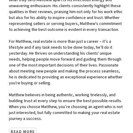
What truly sets Matthew apart is his infectious energy and
unwavering enthusiasm. His clients consistently highlight these
qualities in their reviews, praising him not only for his work ethic
but also for his ability to inspire confidence and trust. Whether
representing sellers or serving buyers, Matthew's commitment
to achieving the best outcome is evident in every transaction.
For Matthew, real estate is more than just a career – it’s a
lifestyle and if any task needs to be done today, he’ll do it
yesterday. He thrives on understanding his clients' unique
needs, helping people move forward and guiding them through
one of the most important decisions of their lives. Passionate
about meeting new people and making the process seamless,
he is dedicated to providing an exceptional experience whether
you're buying or selling.
Matthew believes in being authentic, working tirelessly, and
building trust at every step to ensure the best possible results.
When you choose Matthew, you’re choosing an agent who is not
just interested, but fully committed to making your real estate
journey a success.
READ MORE