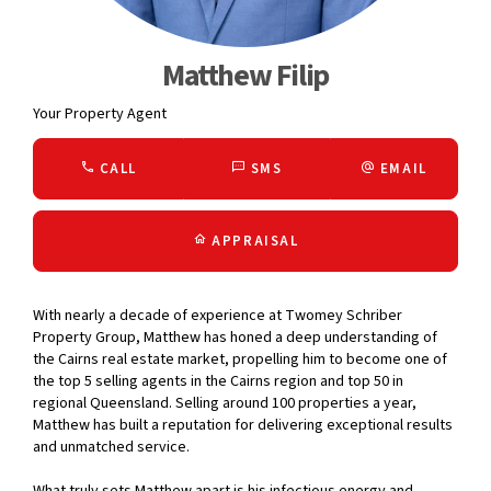
Matthew Filip
Your Property Agent
CALL
SMS
EMAIL
APPRAISAL
With nearly a decade of experience at Twomey Schriber
Property Group, Matthew has honed a deep understanding of
the Cairns real estate market, propelling him to become one of
the top 5 selling agents in the Cairns region and top 50 in
regional Queensland. Selling around 100 properties a year,
Matthew has built a reputation for delivering exceptional results
and unmatched service.