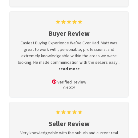
Buyer Review
Easiest Buying Experience We’ve Ever Had. Matt was
great to work with, personable, professional and
extremely knowledgeable within the areas we were
looking. He made communication with the sellers easy...
read more
Verified Review
Oct 2025
Seller Review
Very knowledgeable with the suburb and current real