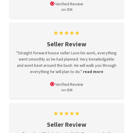
Verified Review
Jan 2026
Seller Review
"Straight forward house seller Love his work, everything
went smoothly as he had planned. Very knowledgeble
and wont beat around the bush. He will walk you through
everything he will plan to do."
read more
Verified Review
Jan 2026
Seller Review