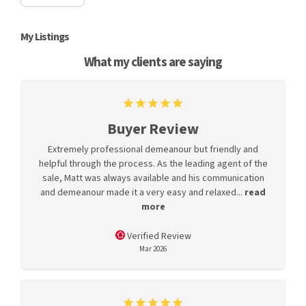
My Listings
What my clients are saying
Buyer Review
Extremely professional demeanour but friendly and
helpful through the process. As the leading agent of the
sale, Matt was always available and his communication
and demeanour made it a very easy and relaxed...
read
more
Verified Review
Mar 2026