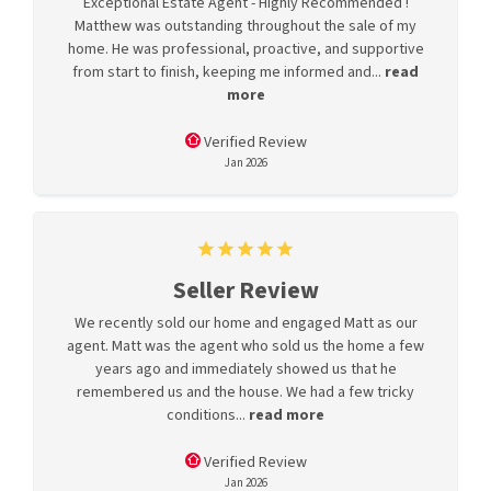
Exceptional Estate Agent - Highly Recommended !
Matthew was outstanding throughout the sale of my
home. He was professional, proactive, and supportive
from start to finish, keeping me informed and...
read
more
Verified Review
Jan 2026
Seller Review
We recently sold our home and engaged Matt as our
agent. Matt was the agent who sold us the home a few
years ago and immediately showed us that he
remembered us and the house. We had a few tricky
conditions...
read more
Verified Review
Jan 2026