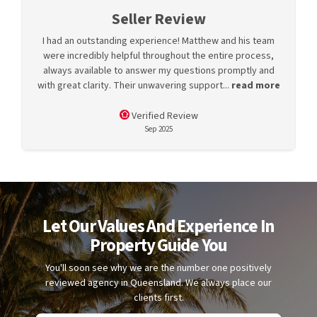
Seller Review
I had an outstanding experience! Matthew and his team
were incredibly helpful throughout the entire process,
always available to answer my questions promptly and
with great clarity. Their unwavering support...
read more
Verified Review
Sep 2025
Let Our Values And Experience In
Property Guide You
You'll soon see why we are the number one positively
reviewed agency in Queensland. We always place our
clients first.