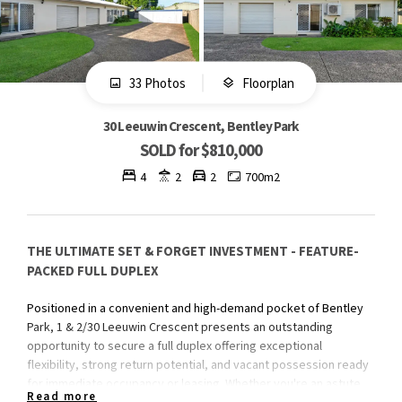
33 Photos
Floorplan
30 Leeuwin Crescent, Bentley Park
SOLD for $810,000
4
2
2
700m2
THE ULTIMATE SET & FORGET INVESTMENT - FEATURE-
PACKED FULL DUPLEX
Positioned in a convenient and high-demand pocket of Bentley
Park, 1 & 2/30 Leeuwin Crescent presents an outstanding
opportunity to secure a full duplex offering exceptional
flexibility, strong return potential, and vacant possession ready
for immediate occupancy or leasing. Whether you're an astute
Read more