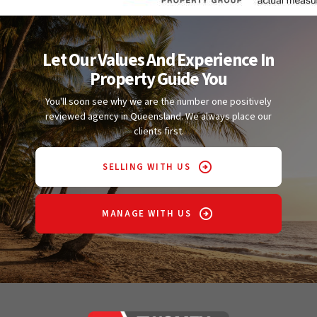
Let Our Values And Experience In
Property Guide You
You'll soon see why we are the number one positively
reviewed agency in Queensland. We always place our
clients first.
SELLING WITH US
MANAGE WITH US