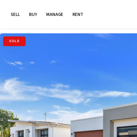
SELL
BUY
MANAGE
RENT
SOLD