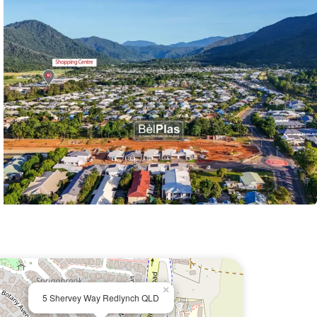
×
5 Shervey Way Redlynch QLD