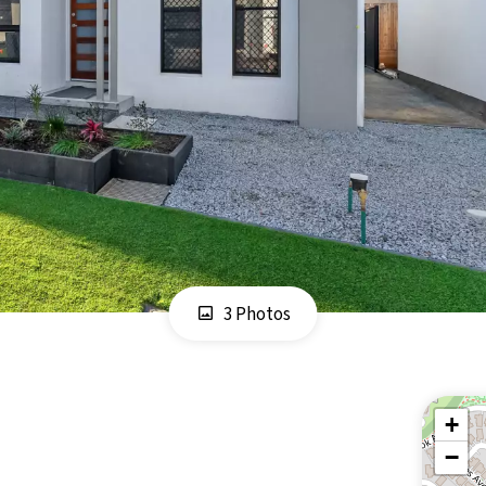
3 Photos
+
−