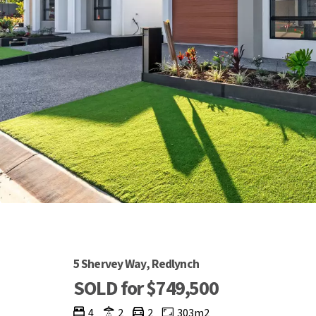
5 Shervey Way, Redlynch
SOLD for $749,500
4
2
2
303m2