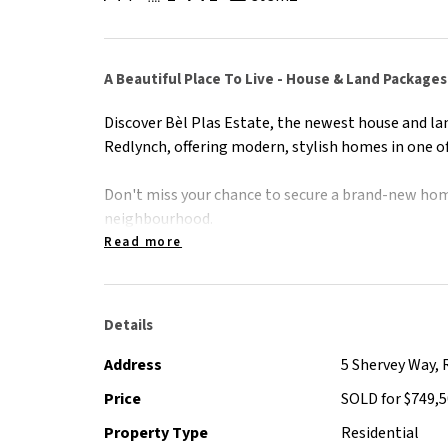
A Beautiful Place To Live - House & Land Packages
Discover Bèl Plas Estate, the newest house and la
Redlynch, offering modern, stylish homes in one of
Don't miss your chance to secure a brand-new hom
neighbourhood.
Read more
Contact Peter Shervey on 0412 597 000 for informa
Details
Address
5 Shervey Way, 
Price
SOLD for $749,
Property Type
Residential