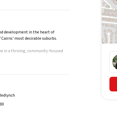
nd development in the heart of
 Cairns' most desirable suburbs.
e in a thriving, community-focused
tion on future releases.
Redlynch
500