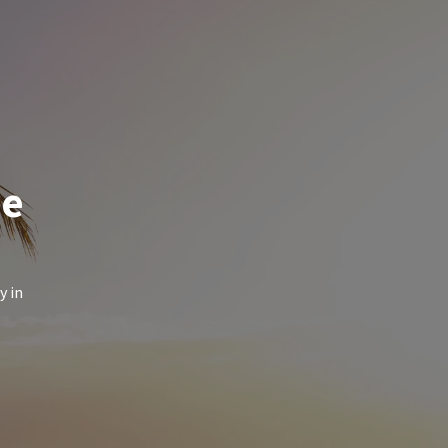
de
y in