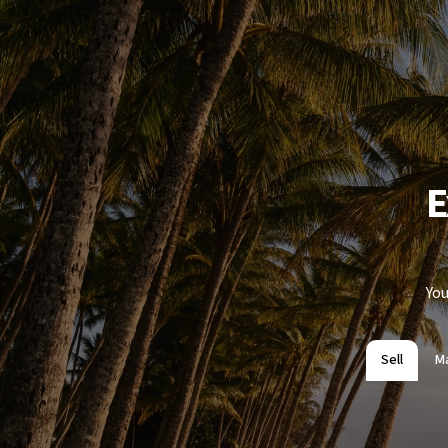
E
You
Sell
M