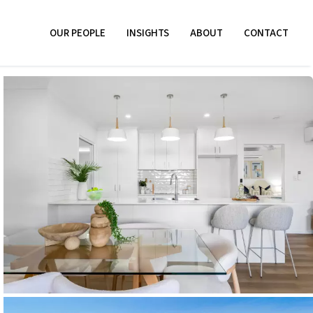
OUR PEOPLE
INSIGHTS
ABOUT
CONTACT