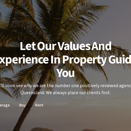
Let Our Values And
xperience In Property Gui
You
'll soon see why we are the number one positively reviewed agenc
Queensland. We always place our clients first.
anage
Buy
Rent