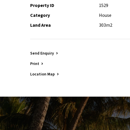
Property ID
1529
Category
House
Land Area
303m2
Send Enquiry
Print
Location Map