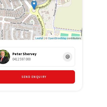
Leaflet
| ©
OpenStreetMap
contributors
Peter Shervey
0412 597 000
SEND ENQUIRY