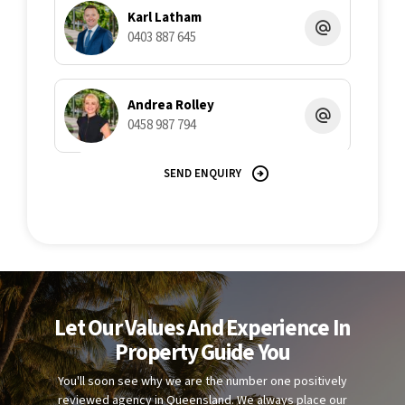
Karl Latham
0403 887 645
Andrea Rolley
0458 987 794
SEND ENQUIRY
Let Our Values And Experience In
Property Guide You
You'll soon see why we are the number one positively
reviewed agency in Queensland. We always place our