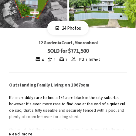
24 Photos
12 Gardenia Court, Mooroobool
SOLD for $771,500
4
3
1
1,067m2
Outstanding Family Living on 1067sqm
It's incredibly rare to find a 1/4 acre block in the city suburbs
however it's even more rare to find one at the end of a quiet cul
de sac, that's fully useable and securely fenced with a pool and
plenty of room left over for a big shed.
On top of that there is a large 2-storey, 4-bedroom 3-bathroom
Read more
renovated home which has been freshly painted inside and out