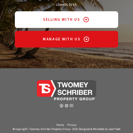
clients first.
SELLING WITH US
MANAGE WITH US
Home
Privacy
© copyright - Twomey Schriber Property Group - 2026
Designed & Marketed by Lead Fleet