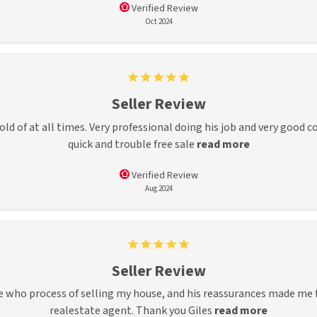
Verified Review
Oct 2024
Seller Review
hold of at all times. Very professional doing his job and very goo
quick and trouble free sale
read more
Verified Review
Aug 2024
Seller Review
 who process of selling my house, and his reassurances made me f
realestate agent. Thank you Giles
read more