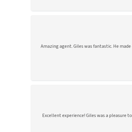
Amazing agent. Giles was fantastic. He made ev
Excellent experience! Giles was a pleasure 