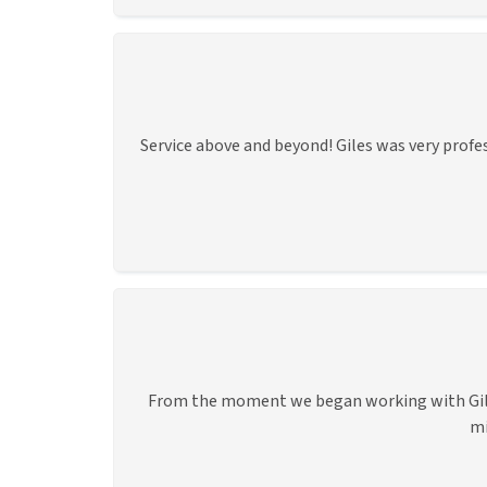
Service above and beyond! Giles was very profe
From the moment we began working with Giles,
mi