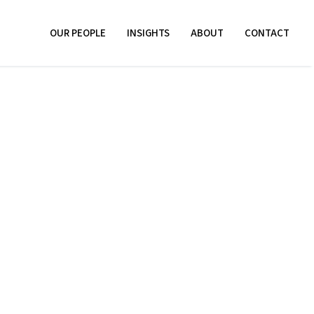
OUR PEOPLE
INSIGHTS
ABOUT
CONTACT