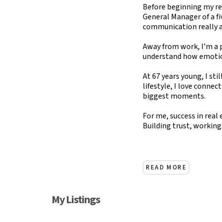
Before beginning my rea
General Manager of a fi
communication really are
Away from work, I’m a p
understand how emotio
At 67 years young, I sti
lifestyle, I love connec
biggest moments.
For me, success in real 
Building trust, working
READ MORE
My Listings