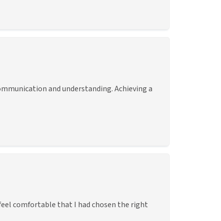
d communication and understanding. Achieving a
eel comfortable that I had chosen the right