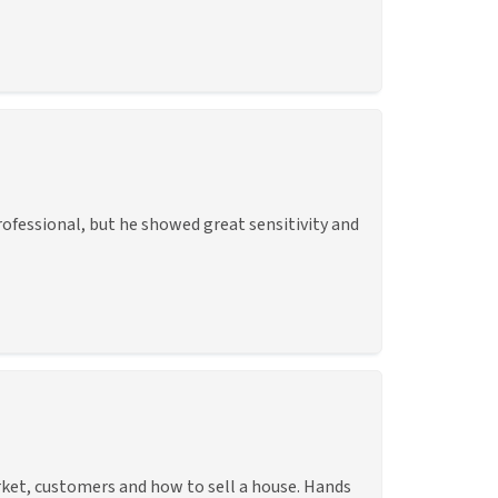
rofessional, but he showed great sensitivity and
rket, customers and how to sell a house. Hands