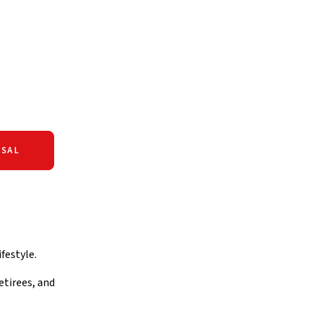
SAL
festyle.
etirees, and