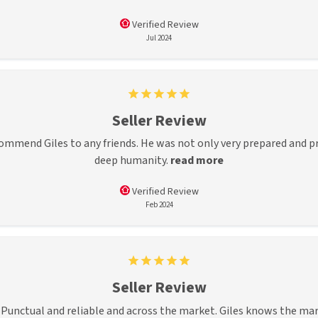
Verified Review
Jul 2024
Seller Review
commend Giles to any friends. He was not only very prepared and p
deep humanity.
read more
Verified Review
Feb 2024
Seller Review
s. Punctual and reliable and across the market. Giles knows the ma