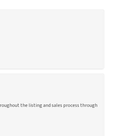
hroughout the listing and sales process through