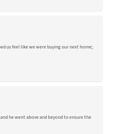
lped us feel like we were buying our next home;
e and he went above and beyond to ensure the