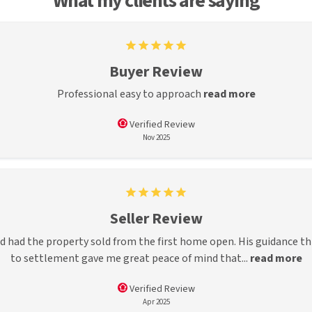
What my clients are saying
Buyer Review
Professional easy to approach
read more
Verified Review
Nov 2025
Seller Review
d had the property sold from the first home open. His guidance t
to settlement gave me great peace of mind that...
read more
Verified Review
Apr 2025