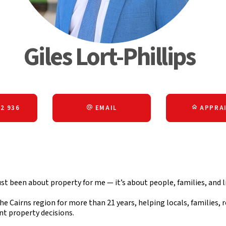
Giles Lort-Phillips
2 936
EMAIL
APPRAI
ust been about property for me — it’s about people, families, and li
he Cairns region for more than 21 years, helping locals, families, r
nt property decisions.