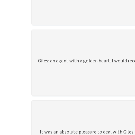
Giles: an agent with a golden heart. I would re
It was an absolute pleasure to deal with Gile