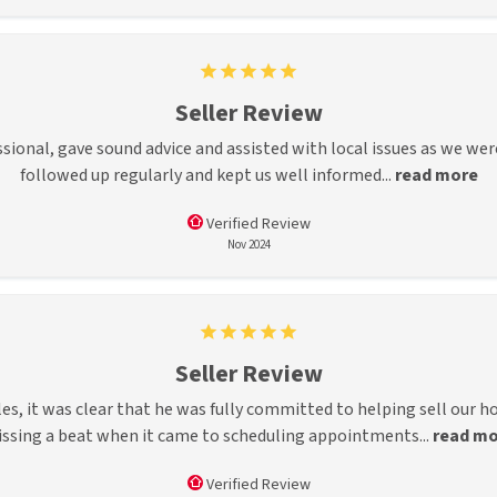
Seller Review
ssional, gave sound advice and assisted with local issues as we wer
followed up regularly and kept us well informed...
read more
Verified Review
Nov 2024
Seller Review
 it was clear that he was fully committed to helping sell our ho
ssing a beat when it came to scheduling appointments...
read mo
Verified Review