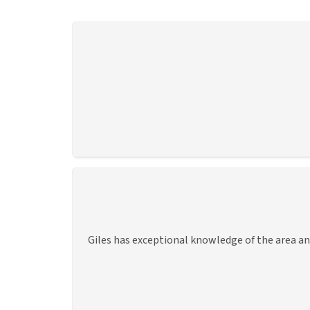
Giles has exceptional knowledge of the area an