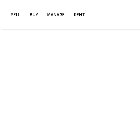
SELL
BUY
MANAGE
RENT