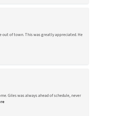
e out of town. This was greatly appreciated. He
me. Giles was always ahead of schedule, never
re