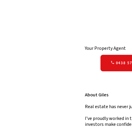
Your Property Agent
0438 57
About Giles
Real estate has never j
I’ve proudly worked in t
investors make confide