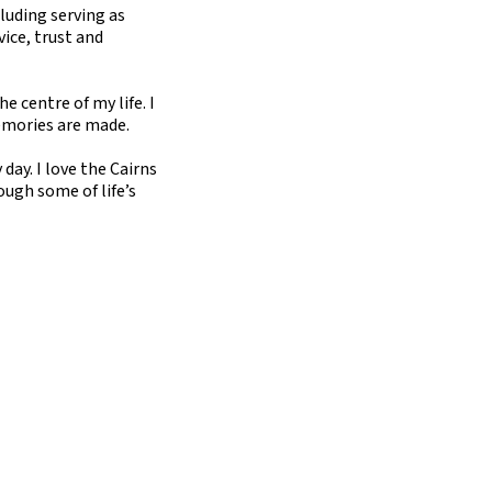
luding serving as
ice, trust and
 centre of my life. I
emories are made.
day. I love the Cairns
rough some of life’s