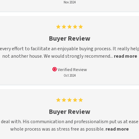
Nov 2024
Buyer Review
ery effort to facilitate an enjoyable buying process. It really he
not another house. We would strongly recommend...
read more
Verified Review
Oct 2024
Buyer Review
to deal with. His communication and professionalism put us at eas
whole process was as stress free as possible.
read more