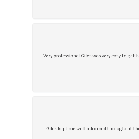
Very professional Giles was very easy to get 
Giles kept me well informed throughout the