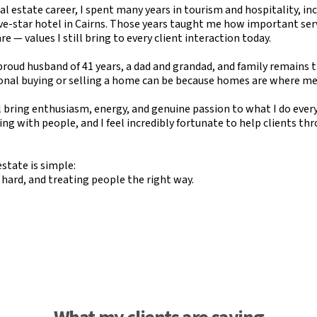
l estate career, I spent many years in tourism and hospitality, inc
ve-star hotel in Cairns. Those years taught me how important serv
 — values I still bring to every client interaction today.
roud husband of 41 years, a dad and grandad, and family remains the
nal buying or selling a home can be because homes are where m
ll bring enthusiasm, energy, and genuine passion to what I do every 
ting with people, and I feel incredibly fortunate to help clients th
estate is simple:
 hard, and treating people the right way.