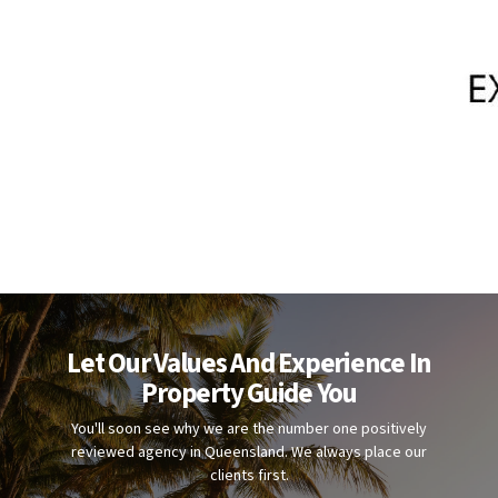
Let Our Values And Experience In
Property Guide You
You'll soon see why we are the number one positively
reviewed agency in Queensland. We always place our
clients first.