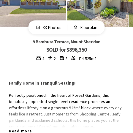
33 Photos
Floorplan
9 Bambusa Terrace, Mount Sheridan
SOLD for $896,350
4
2
2
525m2
Family Home in Tranquil Setting!
Perfectly positioned in the heart of Forest Gardens, this
beautifully appointed single-level residence promises an
effortless lifestyle on a generous 525m² block-where every day
feels like a retreat. Just moments from Shopping Centre, leafy
parklands and acclaimed schools, this home places you at the
centre of one of Cairns' most desirable suburbs.
Read more