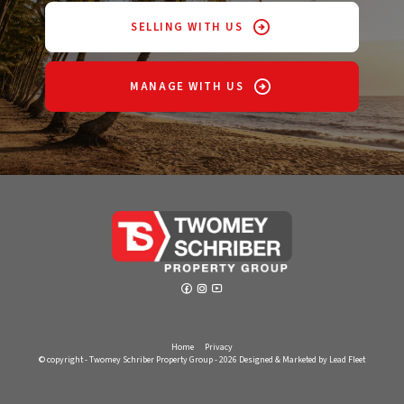
SELLING WITH US
MANAGE WITH US
Home
Privacy
© copyright - Twomey Schriber Property Group - 2026
Designed & Marketed by Lead Fleet