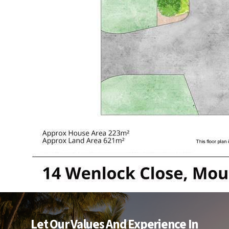
Let Our Values And Experience In