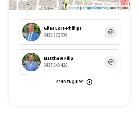
believe to be reliable. This Office and its Agent provide no
guarantees or undertakings concerning the accuracy,
Leaflet
| ©
OpenStreetMap
contributors
completeness, or current nature of the information and disclaim
all liability in respect of any errors, inaccuracies or
misstatements contained herein.
Giles Lort-Phillips
0438 572 936
Matthew Filip
0437 543 420
SEND ENQUIRY