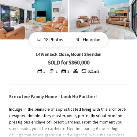
28 Photos
Floorplan
14 Wenlock Close, Mount Sheridan
SOLD for $860,000
5
2
2
621m2
Executive Family Home - Look No Further!
Indulge in the pinnacle of sophisticated living with this architect-
designed double-story masterpiece, perfectly situated in the
prestigious enclave of Forest Gardens. From the moment you
step inside, you'll be captivated by the soaring 6-metre-high
ceilings that exude grandeur and elegance, while the seamless