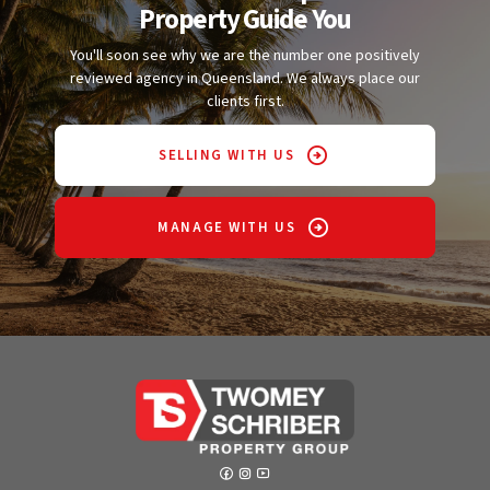
Property Guide You
You'll soon see why we are the number one positively
reviewed agency in Queensland. We always place our
clients first.
SELLING WITH US
MANAGE WITH US