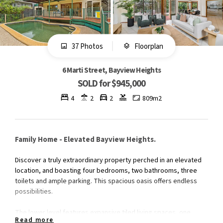
37 Photos
Floorplan
6 Marti Street, Bayview Heights
SOLD for $945,000
4
2
2
809m2
Family Home - Elevated Bayview Heights.
Discover a truly extraordinary property perched in an elevated
location, and boasting four bedrooms, two bathrooms, three
toilets and ample parking. This spacious oasis offers endless
possibilities.
The lower level features expansive tiled living spaces, one
Read more
bedroom plus a third toilet for convenience. Upstairs, three