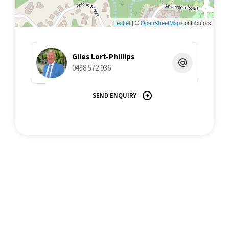
Leaflet
| ©
OpenStreetMap
contributors
Giles Lort-Phillips
0438 572 936
SEND ENQUIRY