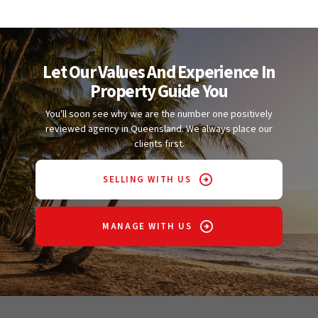
Let Our Values And Experience In
Property Guide You
You'll soon see why we are the number one positively
reviewed agency in Queensland. We always place our
clients first.
SELLING WITH US
MANAGE WITH US