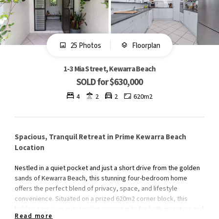
25 Photos
Floorplan
1-3 Mia Street, Kewarra Beach
SOLD for $630,000
4
2
2
620m2
Spacious, Tranquil Retreat in Prime Kewarra Beach
Location
Nestled in a quiet pocket and just a short drive from the golden
sands of Kewarra Beach, this stunning four-bedroom home
offers the perfect blend of privacy, space, and lifestyle
convenience. Situated on a prized 620m2 corner block, this
hidden gem is an outstanding opportunity for both investors and
Read more