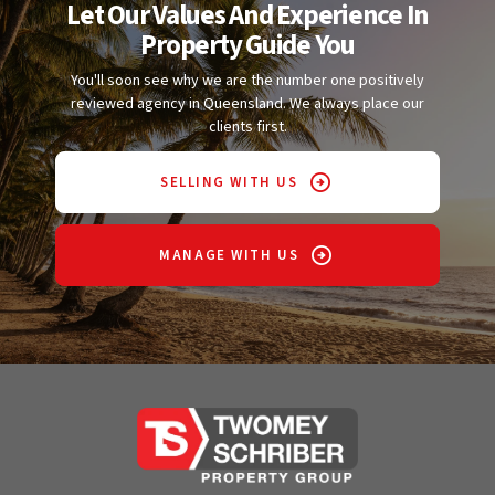
Let Our Values And Experience In
Property Guide You
You'll soon see why we are the number one positively
reviewed agency in Queensland. We always place our
clients first.
SELLING WITH US
MANAGE WITH US