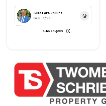
Giles Lort-Phillips
0438 572 936
SEND ENQUIRY