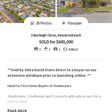
26 Photos
Floorplan
2 Burleigh Close, Kewarra Beach
SOLD for $645,000
3
1
2
426m2
**Sold by Shira David Stern direct to a buyer on our
extensive database prior to launching online. **
Ideal For First Home Buyers Or Downsizers
3 bedrooms, 1 bathroom and 2 carports with side access for a
pool or shed!
Read more