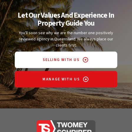
Let Our Values And Experience In
Property Guide You
You'll soon see why we are the number one positively
reviewed agency in Queensland. We always place our
clients first.
SELLING WITH US
MANAGE WITH US