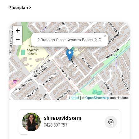
Floorplan
+
×
−
2 Burleigh Close Kewarra Beach QLD
Leaflet
| ©
OpenStreetMap
contributors
Shira David Stern
0428 807 757