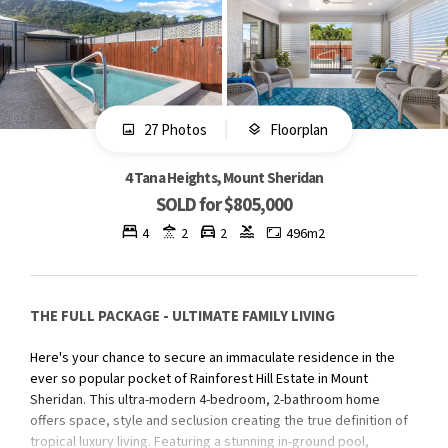
27 Photos
Floorplan
4 Tana Heights, Mount Sheridan
SOLD for $805,000
4
2
2
496m2
THE FULL PACKAGE - ULTIMATE FAMILY LIVING
Here's your chance to secure an immaculate residence in the
ever so popular pocket of Rainforest Hill Estate in Mount
Sheridan. This ultra-modern 4-bedroom, 2-bathroom home
offers space, style and seclusion creating the true definition of
tropical luxury living. Featuring a stunning in-ground pool,