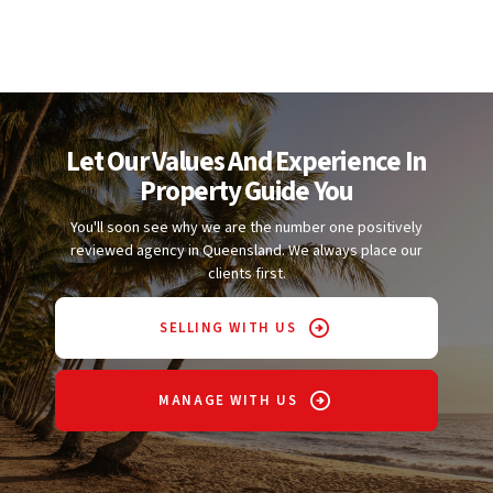
Let Our Values And Experience In
Property Guide You
You'll soon see why we are the number one positively
reviewed agency in Queensland. We always place our
clients first.
SELLING WITH US
MANAGE WITH US