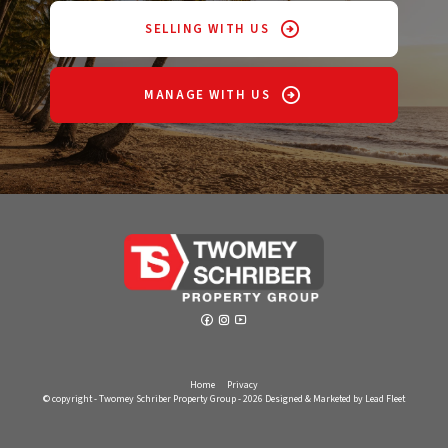
SELLING WITH US
MANAGE WITH US
Home
Privacy
© copyright - Twomey Schriber Property Group - 2026
Designed & Marketed by Lead Fleet