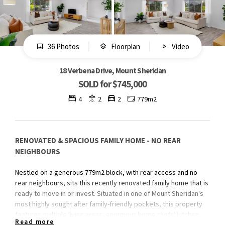
36 Photos
Floorplan
Video
18 Verbena Drive, Mount Sheridan
SOLD for $745,000
4
2
2
779m2
RENOVATED & SPACIOUS FAMILY HOME - NO REAR
NEIGHBOURS
Nestled on a generous 779m2 block, with rear access and no
rear neighbours, sits this recently renovated family home that is
ready to move in or invest. Situated in one of Mount Sheridan's
most highly sought after family-friendly pockets, this property
features multiple living areas, enormous home chefs' kitchen
Read more