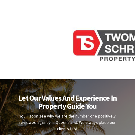
Let Our Values And Experience In
Property Guide You
You'll soon see why we are the number one positively
reviewed agency in Queensland. We always place our
clients first.