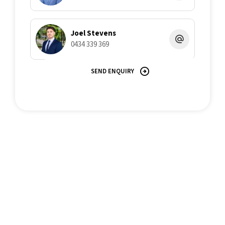
Joel Stevens
0434 339 369
SEND ENQUIRY