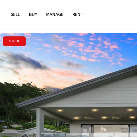
SELL
BUY
MANAGE
RENT
SOLD