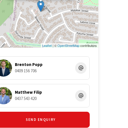
Leaflet
| ©
OpenStreetMap
contributors
Brenton Popp
0409 156 706
Matthew Filip
0437 543 420
SEND ENQUIRY