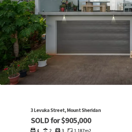
3 Levuka Street, Mount Sheridan
SOLD for $905,000
4
2
3
1,187m2