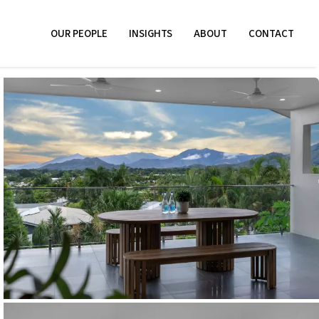
OUR PEOPLE
INSIGHTS
ABOUT
CONTACT