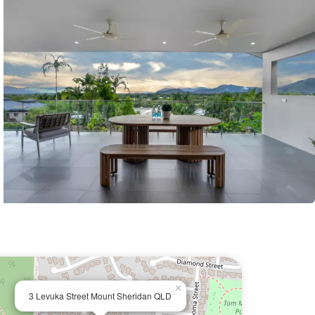
×
3 Levuka Street Mount Sheridan QLD