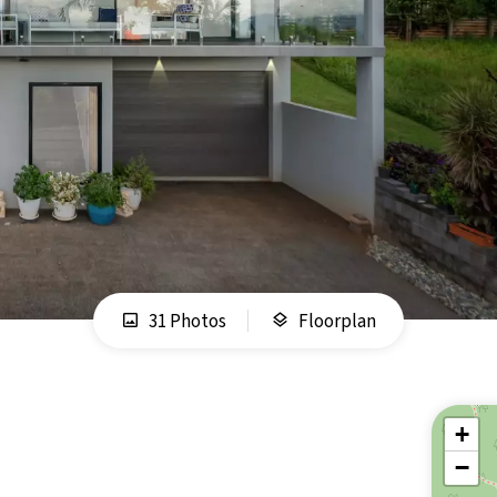
31 Photos
Floorplan
+
−