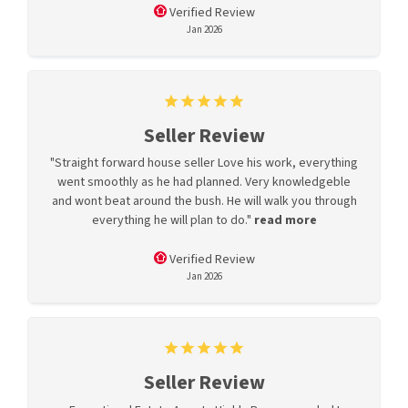
Verified Review
Jan 2026
Seller Review
"Straight forward house seller Love his work, everything
went smoothly as he had planned. Very knowledgeble
and wont beat around the bush. He will walk you through
everything he will plan to do."
read more
Verified Review
Jan 2026
Seller Review