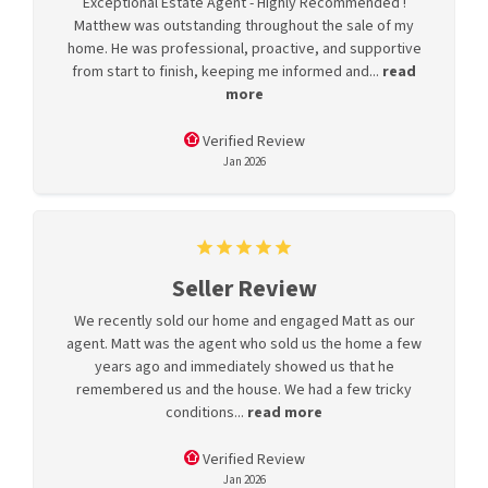
Exceptional Estate Agent - Highly Recommended !
Matthew was outstanding throughout the sale of my
home. He was professional, proactive, and supportive
from start to finish, keeping me informed and...
read
more
Verified Review
Jan 2026
Seller Review
We recently sold our home and engaged Matt as our
agent. Matt was the agent who sold us the home a few
years ago and immediately showed us that he
remembered us and the house. We had a few tricky
conditions...
read more
Verified Review
Jan 2026