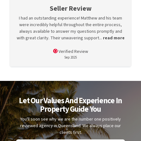
Seller Review
I had an outstanding experience! Matthew and his team
were incredibly helpful throughout the entire process,
always available to answer my questions promptly and
with great clarity. Their unwavering support...
read more
Verified Review
Sep 2025
Let Our Values And Experience In
Property Guide You
You'll soon see why we are the number one positively
reviewed agency in Queensland. We always place our
clients first.