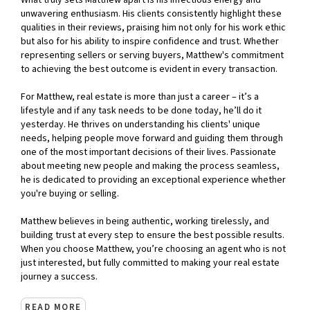
What truly sets Matthew apart is his infectious energy and
unwavering enthusiasm. His clients consistently highlight these
qualities in their reviews, praising him not only for his work ethic
but also for his ability to inspire confidence and trust. Whether
representing sellers or serving buyers, Matthew's commitment
to achieving the best outcome is evident in every transaction.
For Matthew, real estate is more than just a career – it’s a
lifestyle and if any task needs to be done today, he’ll do it
yesterday. He thrives on understanding his clients' unique
needs, helping people move forward and guiding them through
one of the most important decisions of their lives. Passionate
about meeting new people and making the process seamless,
he is dedicated to providing an exceptional experience whether
you're buying or selling.
Matthew believes in being authentic, working tirelessly, and
building trust at every step to ensure the best possible results.
When you choose Matthew, you’re choosing an agent who is not
just interested, but fully committed to making your real estate
journey a success.
READ MORE