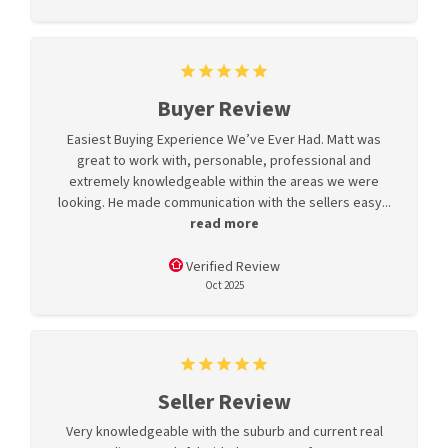
Buyer Review
Easiest Buying Experience We’ve Ever Had. Matt was
great to work with, personable, professional and
extremely knowledgeable within the areas we were
looking. He made communication with the sellers easy...
read more
Verified Review
Oct 2025
Seller Review
Very knowledgeable with the suburb and current real