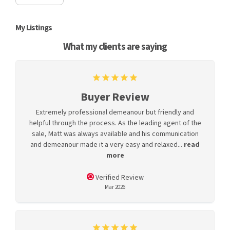
My Listings
What my clients are saying
Buyer Review
Extremely professional demeanour but friendly and
helpful through the process. As the leading agent of the
sale, Matt was always available and his communication
and demeanour made it a very easy and relaxed...
read
more
Verified Review
Mar 2026