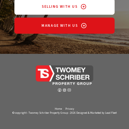
SELLING WITH US
MANAGE WITH US
Home
Privacy
© copyright - Twomey Schriber Property Group - 2026
Designed & Marketed by Lead Fleet