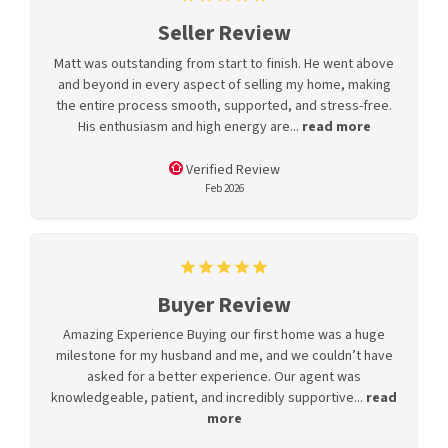
Seller Review
Matt was outstanding from start to finish. He went above
and beyond in every aspect of selling my home, making
the entire process smooth, supported, and stress-free.
His enthusiasm and high energy are...
read more
Verified Review
Feb 2026
Buyer Review
Amazing Experience Buying our first home was a huge
milestone for my husband and me, and we couldn’t have
asked for a better experience. Our agent was
knowledgeable, patient, and incredibly supportive...
read
more