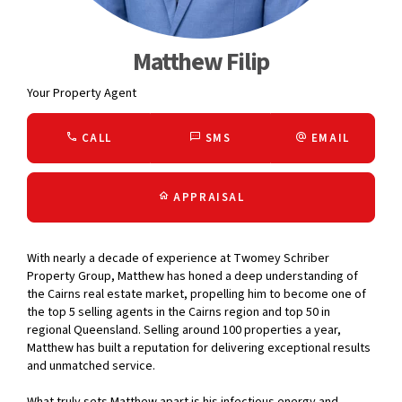
Matthew Filip
Your Property Agent
CALL
SMS
EMAIL
APPRAISAL
With nearly a decade of experience at Twomey Schriber
Property Group, Matthew has honed a deep understanding of
the Cairns real estate market, propelling him to become one of
the top 5 selling agents in the Cairns region and top 50 in
regional Queensland. Selling around 100 properties a year,
Matthew has built a reputation for delivering exceptional results
and unmatched service.