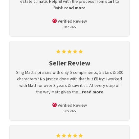
estate climate. Helpful with the process from start to
finish
read more
Verified Review
Oct 2025
Seller Review
Sing Matt's praises with only 5 compliments, 5 stars & 500
characters? No justice done with that but I'll try: I worked
with Matt for over 3 years & saw it all. At every step of
the way Matt gives the...
read more
Verified Review
Sep 2025