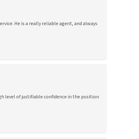
vice. He is a really reliable agent, and always
level of justifiable confidence in the position