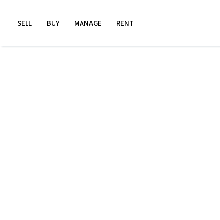
SELL
BUY
MANAGE
RENT