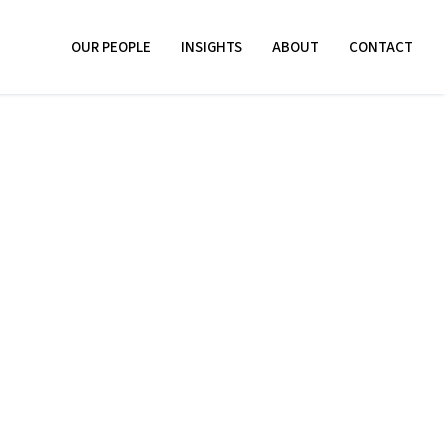
OUR PEOPLE
INSIGHTS
ABOUT
CONTACT