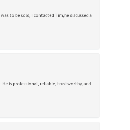
was to be sold, I contacted Tim,he discussed a
He is professional, reliable, trustworthy, and