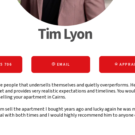
Tim Lyon
5 706
EMAIL
APPRAI
re people that undersells themselves and quietly overperforms. H
 and provides very realistic expectations and timelines. You wou
selling your apartment in Cairns.
im sell the apartment I bought years ago and lucky again he was m
eal with both times and I would highly recommend him to anyone co