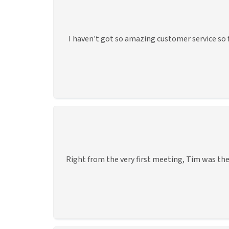
I haven't got so amazing customer service so f
Right from the very first meeting, Tim was the