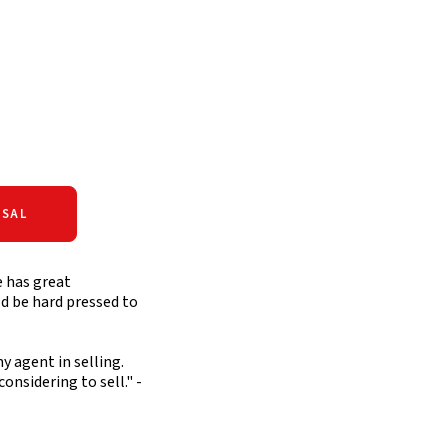
SAL
e has great
ld be hard pressed to
y agent in selling.
nsidering to sell." -