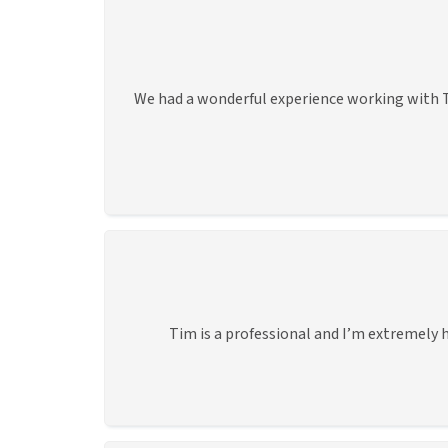
We had a wonderful experience working with T
Tim is a professional and I’m extremely