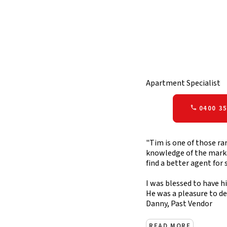
Apartment Specialist
0400 35
"Tim is one of those ra
knowledge of the market
find a better agent for 
I was blessed to have h
He was a pleasure to d
Danny, Past Vendor
READ MORE