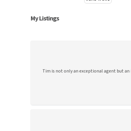
My Listings
Tim is not only an exceptional agent but an 