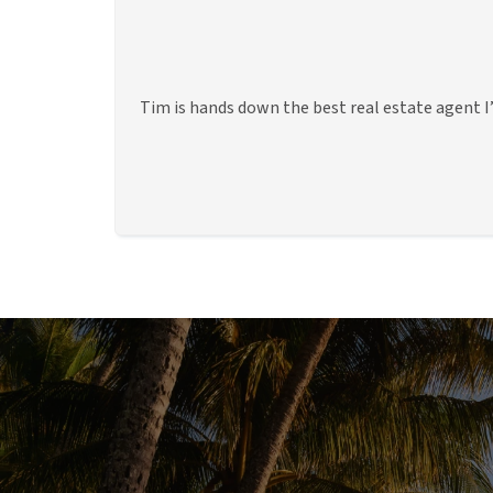
Tim is hands down the best real estate agent I