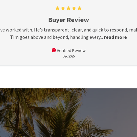
Buyer Review
’ve worked with. He’s transparent, clear, and quick to respond, ma
Tim goes above and beyond, handling every...
read more
Verified Review
Dec 2025