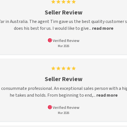
Seller Review
ar in Australia. The agent Tim gave us the best quality customer ser
does his best for us. I would like to give...
read more
Verified Review
Mar 2026
Seller Review
 consummate professional. An exceptional sales person with a high 
he takes and holds. From beginning to end,...
read more
Verified Review
Mar 2026