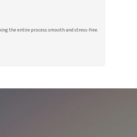
king the entire process smooth and stress-free.