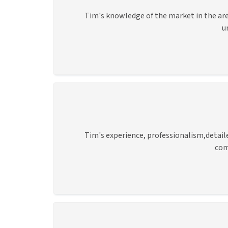
Tim's knowledge of the market in the are
u
Tim's experience, professionalism,detai
com