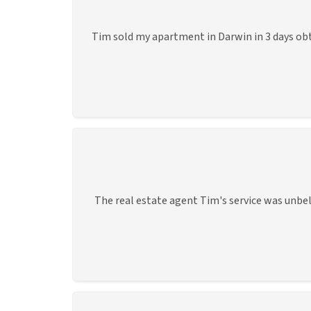
Tim sold my apartment in Darwin in 3 days obt
The real estate agent Tim's service was unbel