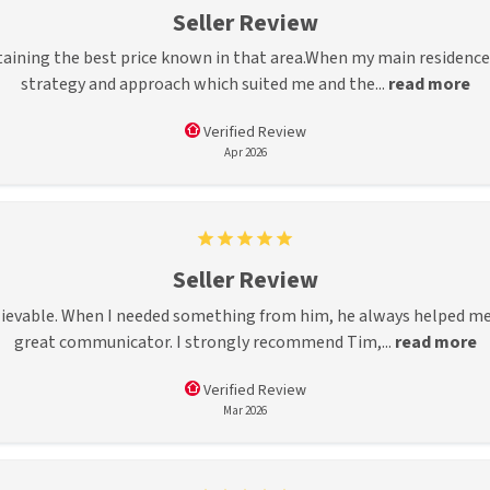
Seller Review
aining the best price known in that area.When my main residence 
strategy and approach which suited me and the...
read more
Verified Review
Apr 2026
Seller Review
ievable. When I needed something from him, he always helped me. 
great communicator. I strongly recommend Tim,...
read more
Verified Review
Mar 2026