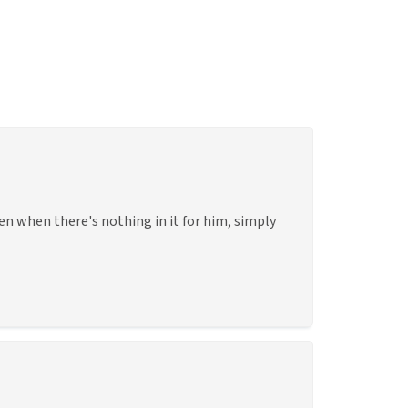
en when there's nothing in it for him, simply