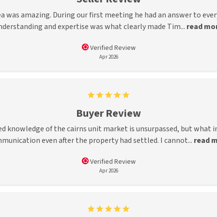
a was amazing. During our first meeting he had an answer to every 
nderstanding and expertise was what clearly made Tim...
read mo
Verified Review
Apr 2026
Buyer Review
led knowledge of the cairns unit market is unsurpassed, but what
munication even after the property had settled. I cannot...
read 
Verified Review
Apr 2026