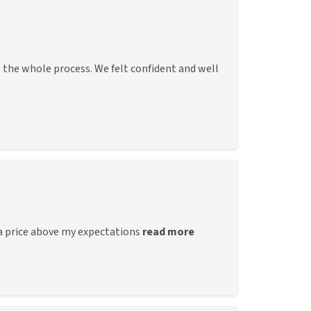
the whole process. We felt confident and well
 a price above my expectations
read more