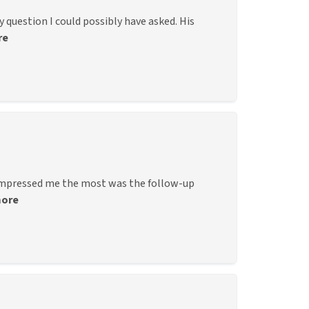
question I could possibly have asked. His
re
 impressed me the most was the follow-up
more