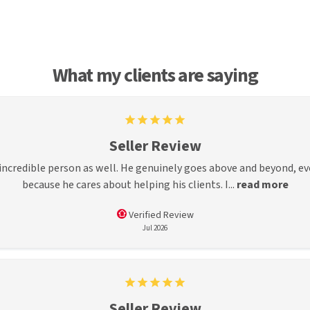
What my clients are saying
Seller Review
incredible person as well. He genuinely goes above and beyond, ev
because he cares about helping his clients. I...
read more
Verified Review
Jul 2026
Seller Review