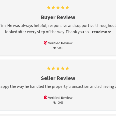
Buyer Review
im. He was always helpful, responsive and supportive throughout 
looked after every step of the way. Thank you so...
read more
Verified Review
Mar 2026
Seller Review
 happy the way he handled the property transaction and achieving
Verified Review
Mar 2026