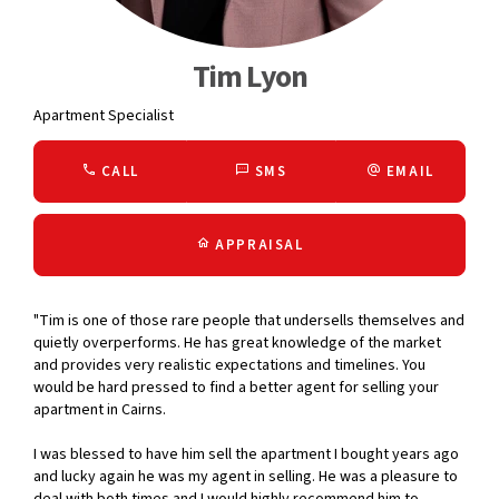
Tim Lyon
Apartment Specialist
CALL
SMS
EMAIL
APPRAISAL
"Tim is one of those rare people that undersells themselves and
quietly overperforms. He has great knowledge of the market
and provides very realistic expectations and timelines. You
would be hard pressed to find a better agent for selling your
apartment in Cairns.
I was blessed to have him sell the apartment I bought years ago
and lucky again he was my agent in selling. He was a pleasure to