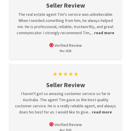
Seller Review
The real estate agent Tim's service was unbelievable.
When I needed something from him, he always helped
me. He is professional, reliable, trustworthy, and great
communicator. I strongly recommend Tim,...
read more
Verified Review
Mar 2026
Seller Review
I haven't got so amazing customer service so far in
Australia. The agent Tim gave us the best quality
customer service. He is a really reliable agent, and always
does his best for us. I would like to give...
read more
Verified Review
Mar 2026