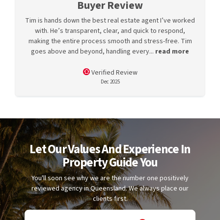
Buyer Review
Tim is hands down the best real estate agent I’ve worked
with. He’s transparent, clear, and quick to respond,
making the entire process smooth and stress-free. Tim
goes above and beyond, handling every...
read more
Verified Review
Dec 2025
Let Our Values And Experience In
Property Guide You
You'll soon see why we are the number one positively
reviewed agency in Queensland. We always place our
clients first.