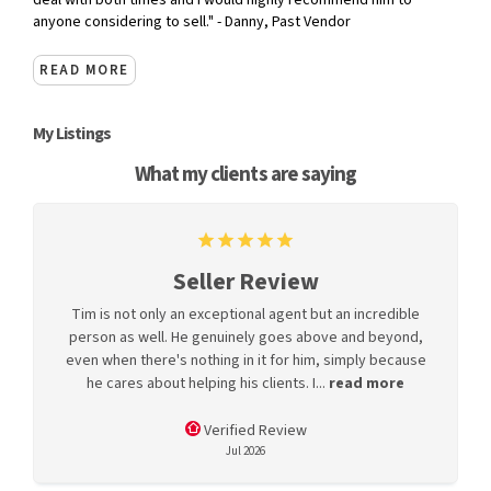
deal with both times and I would highly recommend him to
anyone considering to sell." - Danny, Past Vendor
READ MORE
My Listings
What my clients are saying
Seller Review
Tim is not only an exceptional agent but an incredible
person as well. He genuinely goes above and beyond,
even when there's nothing in it for him, simply because
he cares about helping his clients. I...
read more
Verified Review
Jul 2026