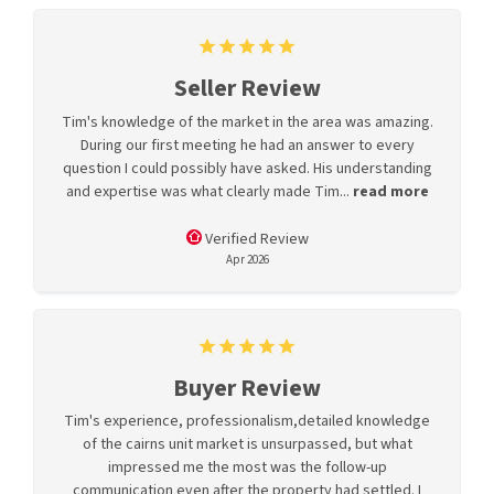
Seller Review
Tim's knowledge of the market in the area was amazing.
During our first meeting he had an answer to every
question I could possibly have asked. His understanding
and expertise was what clearly made Tim...
read more
Verified Review
Apr 2026
Buyer Review
Tim's experience, professionalism,detailed knowledge
of the cairns unit market is unsurpassed, but what
impressed me the most was the follow-up
communication even after the property had settled. I