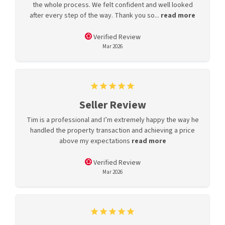
the whole process. We felt confident and well looked
after every step of the way. Thank you so...
read more
Verified Review
Mar 2026
Seller Review
Tim is a professional and I’m extremely happy the way he
handled the property transaction and achieving a price
above my expectations
read more
Verified Review
Mar 2026