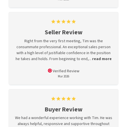
Seller Review
Right from the very first meeting, Tim was the
consummate professional. An exceptional sales person
with a high level of justifiable confidence in the position
he takes and holds. From beginning to end,...
read more
Verified Review
Mar 2026
Buyer Review
We had a wonderful experience working with Tim. He was
always helpful, responsive and supportive throughout