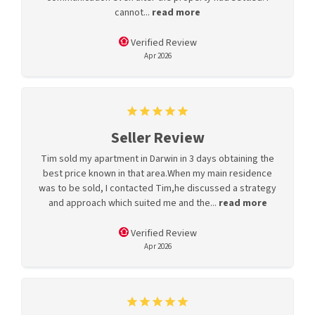
cannot...
read more
Verified Review
Apr 2026
Seller Review
Tim sold my apartment in Darwin in 3 days obtaining the
best price known in that area.When my main residence
was to be sold, I contacted Tim,he discussed a strategy
and approach which suited me and the...
read more
Verified Review
Apr 2026