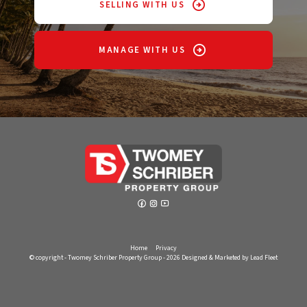
SELLING WITH US
MANAGE WITH US
Home
Privacy
© copyright - Twomey Schriber Property Group - 2026
Designed & Marketed by Lead Fleet