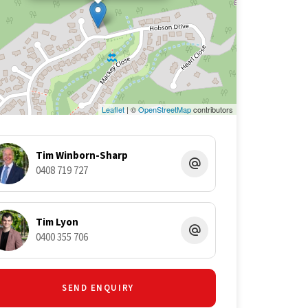
Leaflet
| ©
OpenStreetMap
contributors
Tim Winborn-Sharp
0408 719 727
Tim Lyon
0400 355 706
SEND ENQUIRY