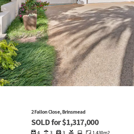
2 Fallon Close, Brinsmead
SOLD for $1,317,000
4
3
3
1,430m2