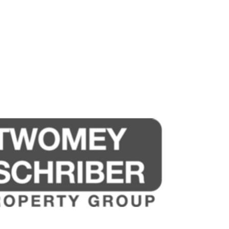
sources we believe to be reliable. This
ertakings concerning the accuracy,
and disclaim all liability in respect of
ned herein. Prospective purchasers must
ssume various searches to verify the