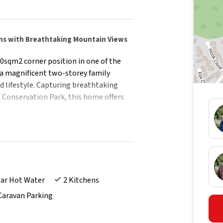
ns with Breathtaking Mountain Views
0sqm2 corner position in one of the
s a magnificent two-storey family
d lifestyle. Capturing breathtaking
 Conservation Park, this home offers
.
 street presence, sweeping driveway,
t the tone for what lies beyond.
mlessly across two levels, offering
tions.
lar Hot Water
2 Kitchens
y flat, ideal for extended family,
Caravan Parking
icated home office perfect for those
nd pool is surrounded by beautifully