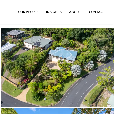
OUR PEOPLE
INSIGHTS
ABOUT
CONTACT