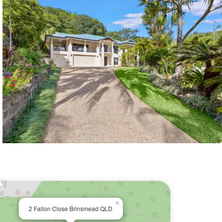
×
2 Fallon Close Brinsmead QLD