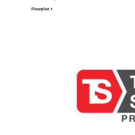
Contact Tim Winborn-Sharp 0408 719 727
Floorplan
All information contained herein is gathered from 
Office and its Agent provide no guarantees or und
completeness, or current nature of the information 
any errors, inaccuracies or misstatements contai
undertake their own due diligence, enquiries and a
information contained herein.