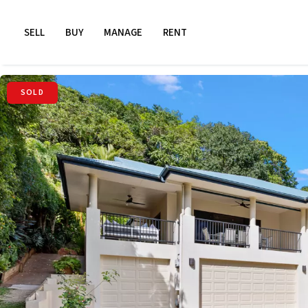
SELL
BUY
MANAGE
RENT
SOLD