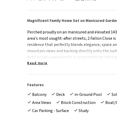
Magnificent Family Home Set on Manicured Garde
Perched proudly on an manicured and elevated 143
area's most sought-after streets, 2 Fallon Close i
residence that perfectly blends elegance, space an
mountain views and backing directly onto the lush
both privacy and serenity in an exceptional setting
Read more
From the moment you arrive, the property's grand
manicured gardens and immaculate presentation se
Inside, expansive light-filled living areas flow sea
Features
effortless family living and superb entertaining op
Balcony
Deck
in-Ground Pool
So
The home also features a fully self-contained grann
Area Views
Block Construction
Boat/
guests, or potential income, as well as a large ded
Car Parking - Surface
Study
who work remotely. Outdoors, the stunning ingrou