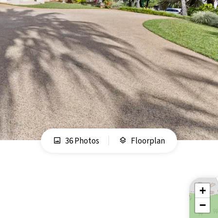
36 Photos
Floorplan
+
−