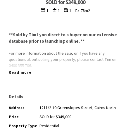
SOLD for $349,000
1
1
1
78m2
**Sold by Tim Lyon direct to a buyer on our extensive
database prior to launching online. **
For more information about the sale, or if you have any
questions about selling your property, please contact Tim on
0400 355 706.
Read more
Details
Address
1211/2-10 Greenslopes Street, Cairns North
Price
SOLD for $349,000
Property Type
Residential