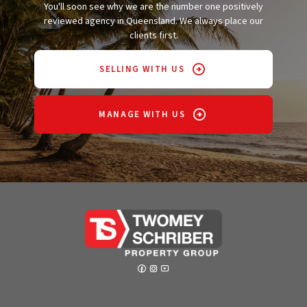
You'll soon see why we are the number one positively
reviewed agency in Queensland. We always place our
clients first.
SELLING WITH US
MANAGE WITH US