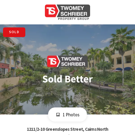
SOLD
1 Photos
1211/2-10 Greenslopes Street, Cairns North