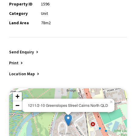
Property ID
1596
Category
Unit
Land Area
78m2
Send Enquiry
Print
Location Map
+
×
−
1211/2-10 Greenslopes Street Cairns North QLD