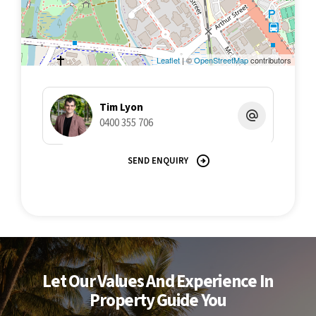
Leaflet
| ©
OpenStreetMap
contributors
Tim Lyon
0400 355 706
SEND ENQUIRY
Let Our Values And Experience In
Property Guide You