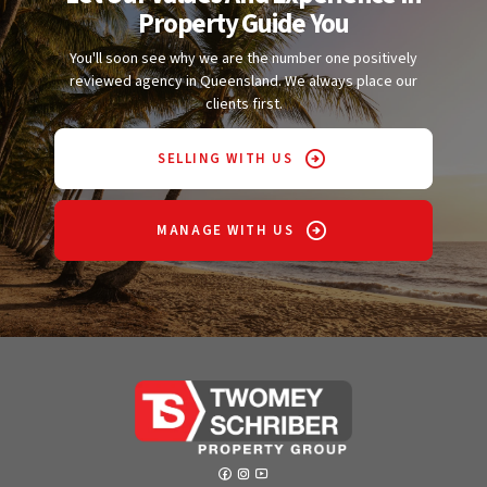
Property Guide You
You'll soon see why we are the number one positively
reviewed agency in Queensland. We always place our
clients first.
SELLING WITH US
MANAGE WITH US