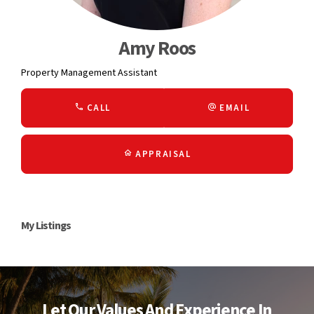
Amy Roos
Property Management Assistant
CALL
EMAIL
APPRAISAL
My Listings
Let Our Values And Experience In