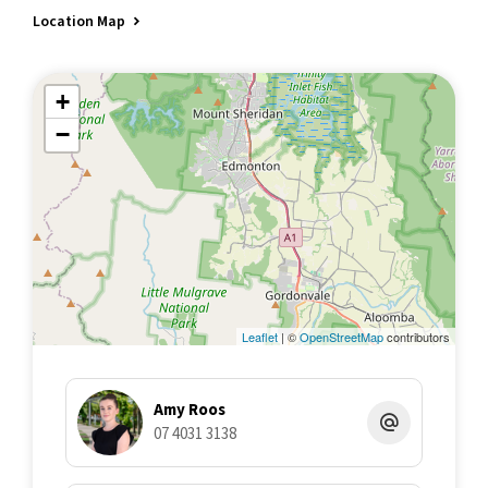
Location Map
+
−
Leaflet
| ©
OpenStreetMap
contributors
Amy Roos
07 4031 3138