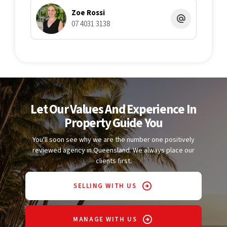
Zoe Rossi
07 4031 3138
Let Our Values And Experience In
Property Guide You
You'll soon see why we are the number one positively
reviewed agency in Queensland. We always place our
clients first.
SELLING WITH US
MANAGE WITH US