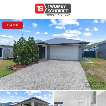
LEASED