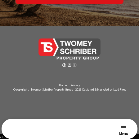
Home
Privacy
© copyright - Twomey Schriber Property Group - 2026
Designed & Marketed by Lead Fleet
Menu
‹
›