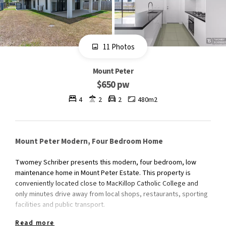
11 Photos
Mount Peter
$650 pw
4
2
2
480m2
Mount Peter Modern, Four Bedroom Home
Twomey Schriber presents this modern, four bedroom, low
maintenance home in Mount Peter Estate. This property is
conveniently located close to MacKillop Catholic College and
only minutes drive away from local shops, restaurants, sporting
facilities and public transport.
Read more
The property features include;