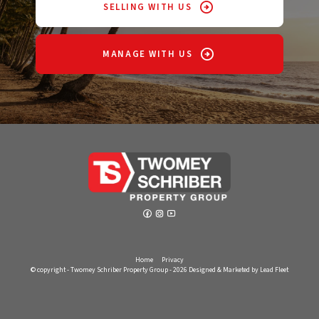
SELLING WITH US
MANAGE WITH US
Home
Privacy
© copyright - Twomey Schriber Property Group - 2026
Designed & Marketed by Lead Fleet