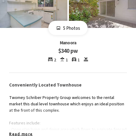
5 Photos
Manoora
$340 pw
2
1
1
Conveniently Located Townhouse
Twomey Schriber Property Group welcomes to the rental
market this dual level townhouse which enjoys an ideal position
at the front of this complex.
Features include:
- Open plan living and dining area which flows to a private fenced
Read more
courtyard