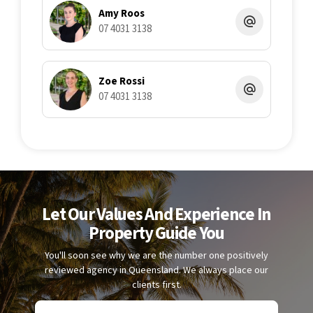
Amy Roos
07 4031 3138
Zoe Rossi
07 4031 3138
Let Our Values And Experience In
Property Guide You
You'll soon see why we are the number one positively
reviewed agency in Queensland. We always place our
clients first.