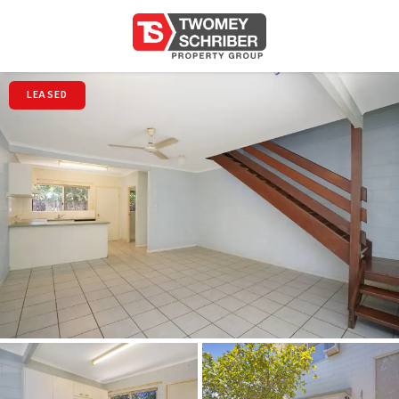
LEASED