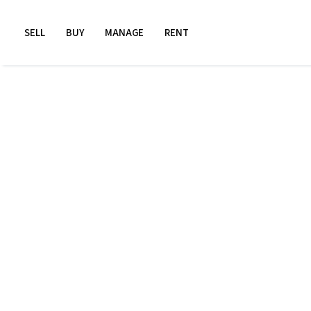
SELL
BUY
MANAGE
RENT