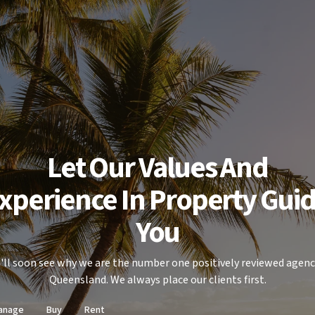
Let Our Values And
xperience In Property Gui
You
'll soon see why we are the number one positively reviewed agenc
Queensland. We always place our clients first.
anage
Buy
Rent