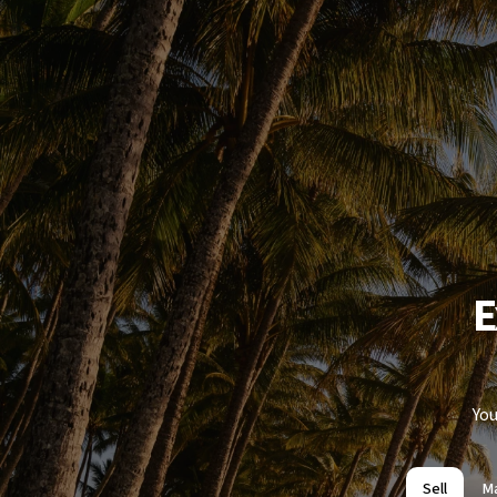
E
You
Sell
M