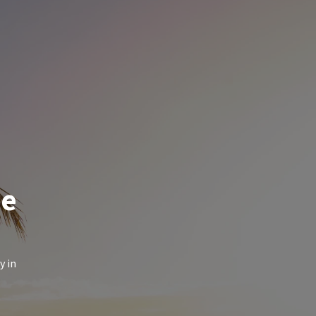
de
y in