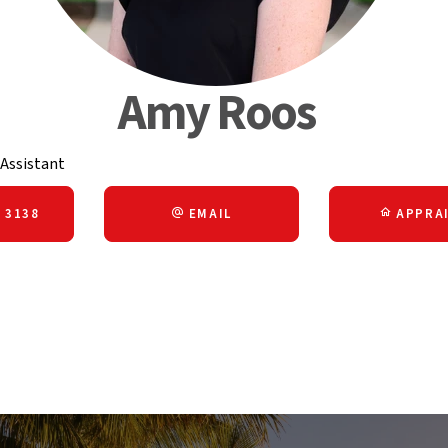
Amy Roos
Assistant
 3138
EMAIL
APPRAI