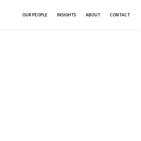
OUR PEOPLE
INSIGHTS
ABOUT
CONTACT