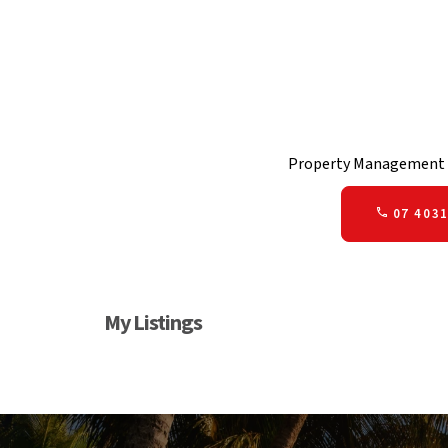
Property Management 
07 4031
My Listings