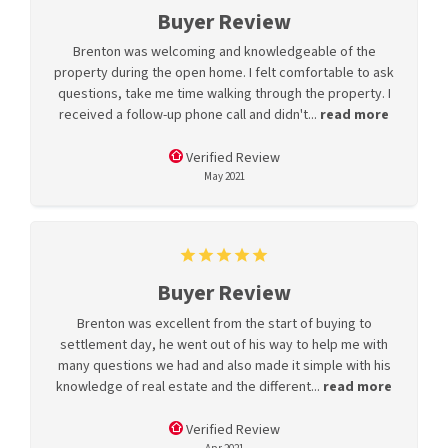
Buyer Review
Brenton was welcoming and knowledgeable of the
property during the open home. I felt comfortable to ask
questions, take me time walking through the property. I
received a follow-up phone call and didn't...
read more
Verified Review
May 2021
Buyer Review
Brenton was excellent from the start of buying to
settlement day, he went out of his way to help me with
many questions we had and also made it simple with his
knowledge of real estate and the different...
read more
Verified Review