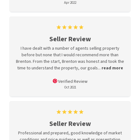
Apr 2022
Seller Review
I have dealt with a number of agents selling property
before but none that I would recommend more than
Brenton. From the start, Brenton was honest and took the
time to understand the property, our goals...
read more
Verified Review
Oct 2021
Seller Review
Professional and prepared, good knowledge of market
conditions and price guidance as well as presentation