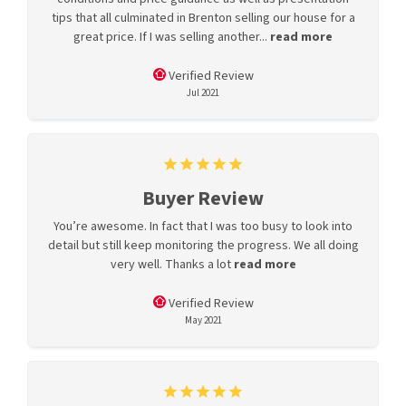
tips that all culminated in Brenton selling our house for a
great price. If I was selling another...
read more
Verified Review
Jul 2021
Buyer Review
You’re awesome. In fact that I was too busy to look into
detail but still keep monitoring the progress. We all doing
very well. Thanks a lot
read more
Verified Review
May 2021