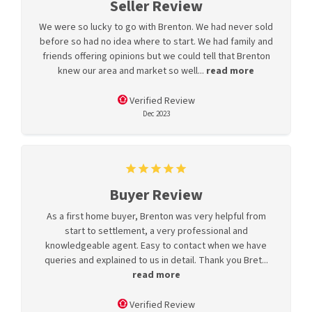
Seller Review
We were so lucky to go with Brenton. We had never sold
before so had no idea where to start. We had family and
friends offering opinions but we could tell that Brenton
knew our area and market so well...
read more
Verified Review
Dec 2023
Buyer Review
As a first home buyer, Brenton was very helpful from
start to settlement, a very professional and
knowledgeable agent. Easy to contact when we have
queries and explained to us in detail. Thank you Bret...
read more
Verified Review