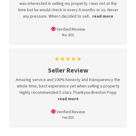
was interested in selling my property. I was not at the
time but he would check in every 6 months or so. Never
any pressure. When I decided to sell...
read more
Verified Review
Mar 2021
Seller Review
Amazing service and 100% honesty and transparency the
whole time, best experience yet when selling a property
Highly recommended 5 stars Thankyou Brenton Popp
read more
Verified Review
Feb 2021