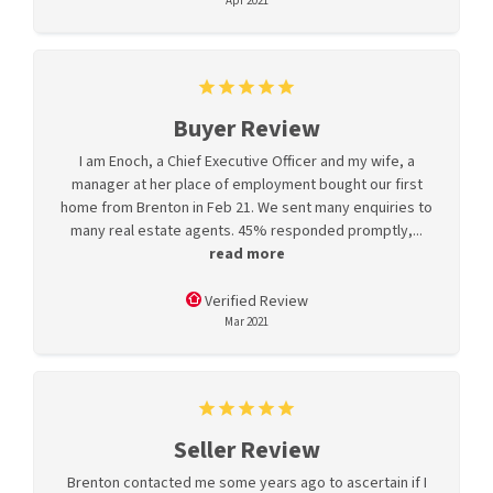
Apr 2021
Buyer Review
I am Enoch, a Chief Executive Officer and my wife, a
manager at her place of employment bought our first
home from Brenton in Feb 21. We sent many enquiries to
many real estate agents. 45% responded promptly,...
read more
Verified Review
Mar 2021
Seller Review
Brenton contacted me some years ago to ascertain if I