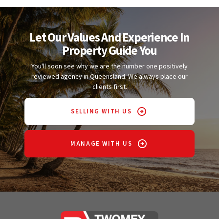
Let Our Values And Experience In
Property Guide You
You'll soon see why we are the number one positively
reviewed agency in Queensland. We always place our
clients first.
SELLING WITH US
MANAGE WITH US