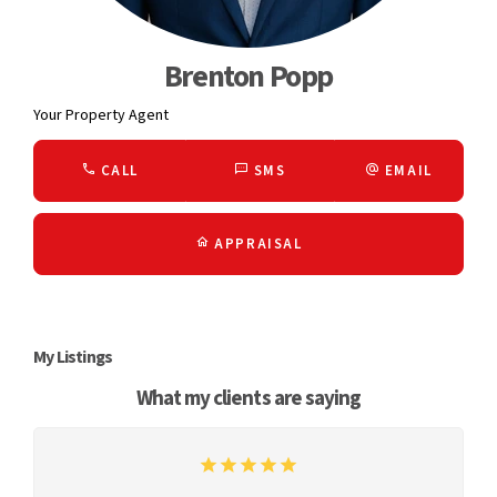
Brenton Popp
Your Property Agent
CALL
SMS
EMAIL
APPRAISAL
My Listings
What my clients are saying