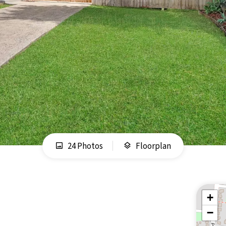
24 Photos
Floorplan
+
−