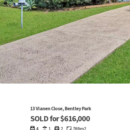
13 Vianen Close, Bentley Park
SOLD for $616,000
4
1
2
769m2