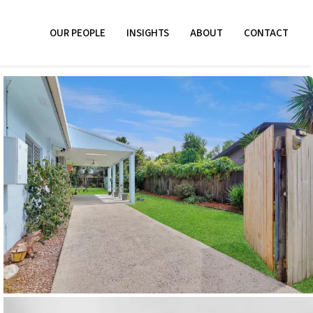
OUR PEOPLE
INSIGHTS
ABOUT
CONTACT