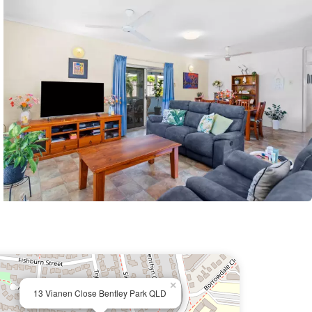
×
13 Vianen Close Bentley Park QLD