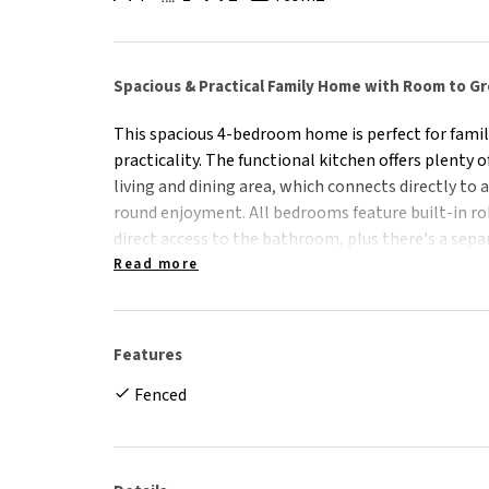
Spacious & Practical Family Home with Room to G
This spacious 4-bedroom home is perfect for famil
practicality. The functional kitchen offers plenty 
living and dining area, which connects directly to 
round enjoyment. All bedrooms feature built-in r
direct access to the bathroom, plus there's a sepa
convenience. Outside, the fully fenced rear yard pro
Read more
along with a garden shed for extra storage.
Features:
Features
- 4 Bedrooms/1 Bathrooms + 2nd extra shower & t
Fenced
- Functional kitchen with ample storage space
- Living & dining area open directly out to spacio
- Main bedroom with direct access to bathroom
- All bedrooms feature built-in robes