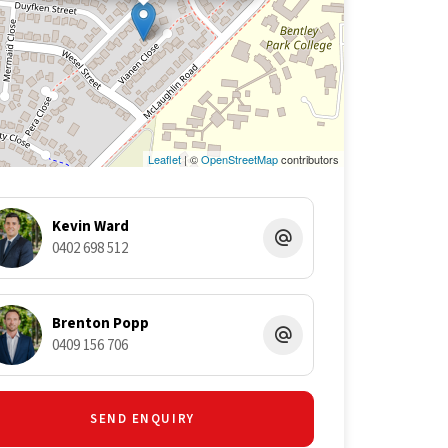
Leaflet
| ©
OpenStreetMap
contributors
Kevin Ward
0402 698 512
Brenton Popp
0409 156 706
SEND ENQUIRY