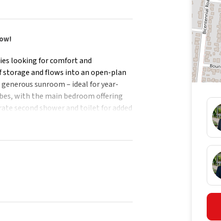
row!
ies looking for comfort and
of storage and flows into an open-plan
a generous sunroom – ideal for year-
obes, with the main bedroom offering
rate second shower and toilet for added
vides plenty of space for kids and pets,
oilet
us sunroom