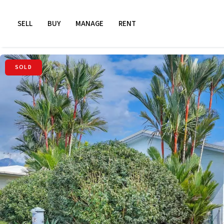
SELL
BUY
MANAGE
RENT
SOLD