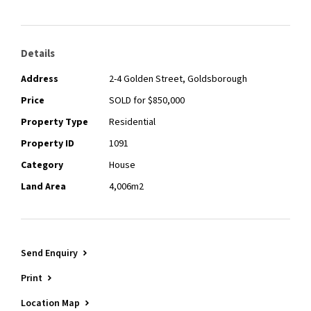
Details
Address
2-4 Golden Street, Goldsborough
Price
SOLD for $850,000
Property Type
Residential
Property ID
1091
Category
House
Land Area
4,006m2
Send Enquiry
Print
Location Map