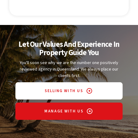
Let Our Values And Experience In
Property Guide You
You'll soon see why we are the number one positively
reviewed agency in Queensland. We always place our
clients first.
SELLING WITH US
MANAGE WITH US