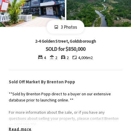
3 Photos
2-4 Golden Street, Goldsborough
SOLD for $850,000
4
2
2
4,006m2
Sold Off Market By Brenton Popp
**Sold by Brenton Popp direct to a buyer on our extensive
database prior to launching online. **
For more information about the sale, or if you have any
questions about selling your property, please contact Brenton
on 0409 156 706.
Read more