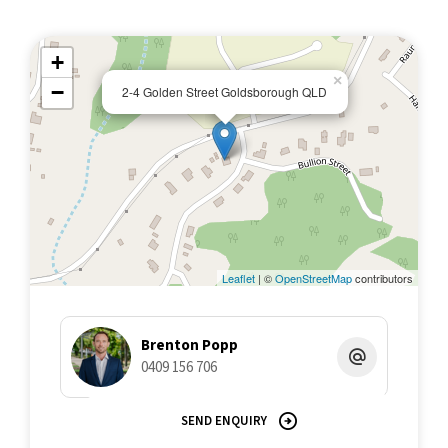
+
×
−
2-4 Golden Street Goldsborough QLD
Leaflet
| ©
OpenStreetMap
contributors
Brenton Popp
0409 156 706
SEND ENQUIRY