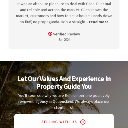
It was an absolute pleasure to deal with Giles. Punctual
and reliable and across the market. Giles knows the
market, customers and how to sell a house. Hands down
no fluff, no propaganda. He's a straight...
read more
Verified Review
Jan 2024
Let Our Values And Experience In
Property Guide You
You'll soon see why we are the number one positively
reviewed agency in Queensland. We always place our
clients first.
SELLING WITH US