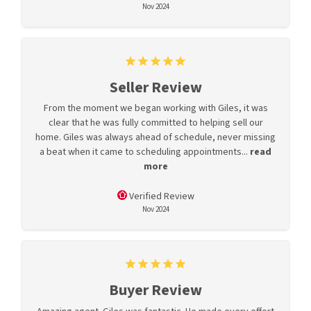
Nov 2024
Seller Review
From the moment we began working with Giles, it was
clear that he was fully committed to helping sell our
home. Giles was always ahead of schedule, never missing
a beat when it came to scheduling appointments...
read
more
Verified Review
Nov 2024
Buyer Review