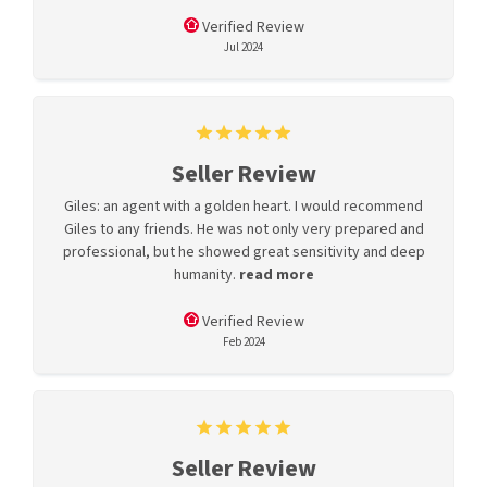
Verified Review
Jul 2024
Seller Review
Giles: an agent with a golden heart. I would recommend
Giles to any friends. He was not only very prepared and
professional, but he showed great sensitivity and deep
humanity.
read more
Verified Review
Feb 2024
Seller Review