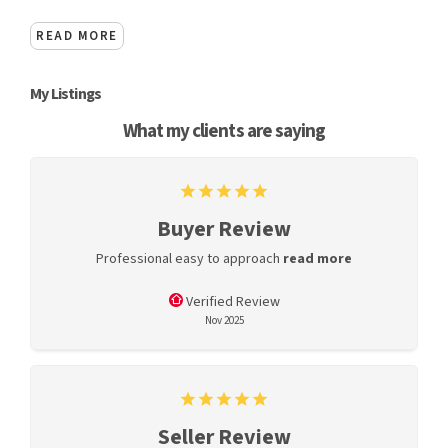
READ MORE
My Listings
What my clients are saying
Buyer Review
Professional easy to approach
read more
Verified Review
Nov 2025
Seller Review