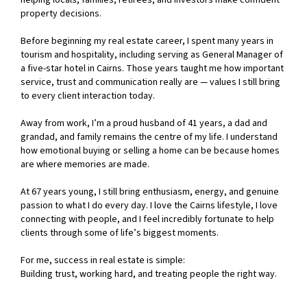
helping locals, families, retirees, and investors make confident
property decisions.
Before beginning my real estate career, I spent many years in
tourism and hospitality, including serving as General Manager of
a five-star hotel in Cairns. Those years taught me how important
service, trust and communication really are — values I still bring
to every client interaction today.
Away from work, I’m a proud husband of 41 years, a dad and
grandad, and family remains the centre of my life. I understand
how emotional buying or selling a home can be because homes
are where memories are made.
At 67 years young, I still bring enthusiasm, energy, and genuine
passion to what I do every day. I love the Cairns lifestyle, I love
connecting with people, and I feel incredibly fortunate to help
clients through some of life’s biggest moments.
For me, success in real estate is simple:
Building trust, working hard, and treating people the right way.