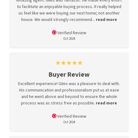
Amazing agent. Giles was fantastic. He made every effort
to facilitate an enjoyable buying process. It really helped
us feel like we were buying our next home; not another
house. We would strongly recommend...
read more
Verified Review
Oct 2024
Buyer Review
Excellent experience! Giles was a pleasure to deal with.
His communication and professionalism put us at ease
and he went above and beyond to ensure the whole
process was as stress free as possible.
read more
Verified Review
Oct 2024