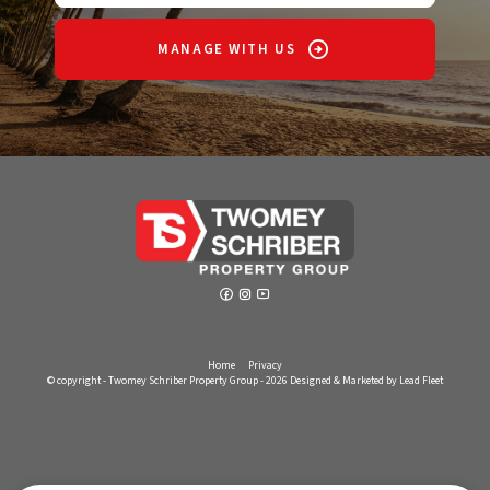
MANAGE WITH US
Home
Privacy
© copyright - Twomey Schriber Property Group - 2026
Designed & Marketed by Lead Fleet