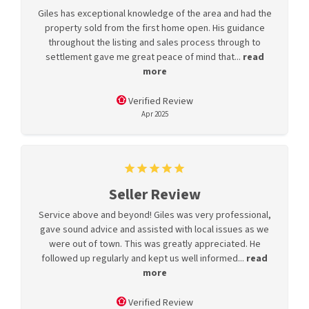
Giles has exceptional knowledge of the area and had the
property sold from the first home open. His guidance
throughout the listing and sales process through to
settlement gave me great peace of mind that...
read
more
Verified Review
Apr 2025
Seller Review
Service above and beyond! Giles was very professional,
gave sound advice and assisted with local issues as we
were out of town. This was greatly appreciated. He
followed up regularly and kept us well informed...
read
more
Verified Review