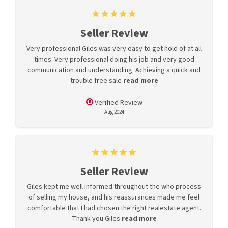
Seller Review
Very professional Giles was very easy to get hold of at all
times. Very professional doing his job and very good
communication and understanding. Achieving a quick and
trouble free sale
read more
Verified Review
Aug 2024
Seller Review
Giles kept me well informed throughout the who process
of selling my house, and his reassurances made me feel
comfortable that I had chosen the right realestate agent.
Thank you Giles
read more