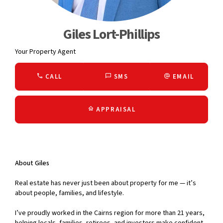
Giles Lort-Phillips
Your Property Agent
CALL
SMS
EMAIL
APPRAISAL
About Giles
Real estate has never just been about property for me — it’s
about people, families, and lifestyle.
I’ve proudly worked in the Cairns region for more than 21 years,