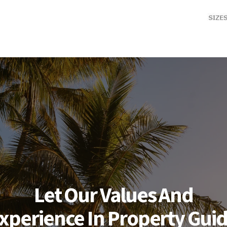
Let Our Values And
xperience In Property Gui