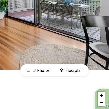
24 Photos
Floorplan
+
−