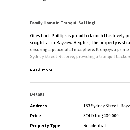
Family Home in Tranquil Setting!
Giles Lort-Phillips is proud to launch this lovely 
sought-after Bayview Heights, the property is stra
ensuring a peaceful atmosphere. It enjoys a prime 
Sydney Street Reserve, providing a tranquil backdr
Spanning across a generous 969 m2 block, the pro
Read more
residents to enjoy. With the reserve at its rear, r
natural beauty right outside their doorstep.
Details
The property likely features a well-designed hom
Thoughtful positioning within the block and caref
Address
163 Sydney Street, Bay
contribute to the peaceful ambiance.
Price
SOLD for $400,000
Property Type
Residential
This home and its floorplan creates practical sp