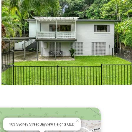
×
163 Sydney Street Bayview Heights QLD