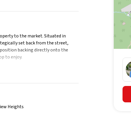
property to the market. Situated in
tegically set back from the street,
position backing directly onto the
op to enjoy.
perty offers ample outdoor space for
esidents can immerse themselves in the
e that maximizes privacy and comfort.
ul consideration of the surroundings
view Heights
aces and good separation between the