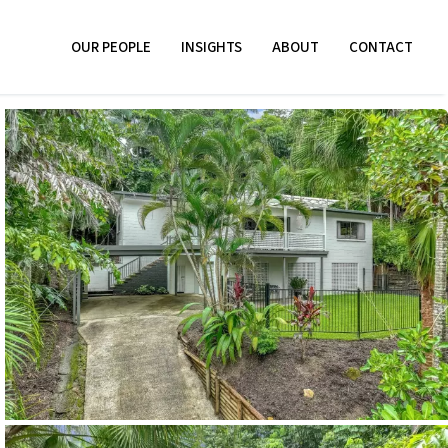
OUR PEOPLE
INSIGHTS
ABOUT
CONTACT