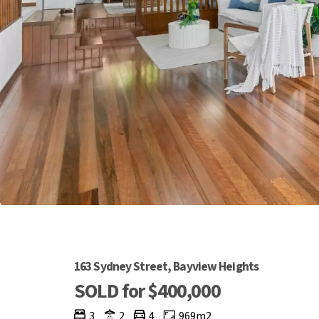
163 Sydney Street, Bayview Heights
SOLD for $400,000
3
2
4
969m2