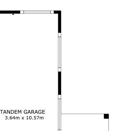
ertakings concerning the accuracy,
and disclaim all liability in respect of
ned herein. Prospective purchasers must
ssume various searches to verify the