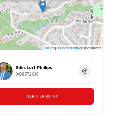
Leaflet
| ©
OpenStreetMap
contributors
Giles Lort-Phillips
0438 572 936
SEND ENQUIRY