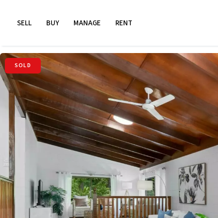
SELL
BUY
MANAGE
RENT
SOLD