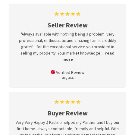
Seller Review
"Always available with nothing being a problem. Very
professional, enthusiastic and amazing I am incredibly
grateful for the exceptional service you provided in
selling my property. Your market knowledge,...
read
more
Verified Review
May 2026
Buyer Review
Very Very Happy :) Pauline helped my Partner and I buy our
first home- always contactable, friendly and helpful. With