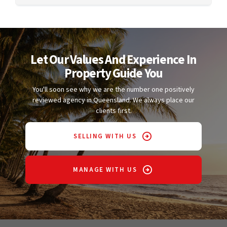
Let Our Values And Experience In
Property Guide You
You'll soon see why we are the number one positively
reviewed agency in Queensland. We always place our
clients first.
SELLING WITH US
MANAGE WITH US