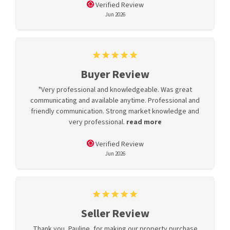
Verified Review
Jun 2026
Buyer Review
"Very professional and knowledgeable. Was great
communicating and available anytime. Professional and
friendly communication. Strong market knowledge and
very professional.
read more
Verified Review
Jun 2026
Seller Review
Thank you, Pauline, for making our property purchase