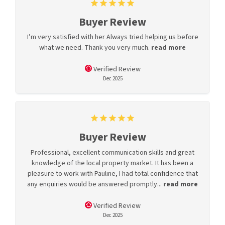
Buyer Review
I’m very satisfied with her Always tried helping us before
what we need. Thank you very much.
read more
Verified Review
Dec 2025
Buyer Review
Professional, excellent communication skills and great
knowledge of the local property market. It has been a
pleasure to work with Pauline, I had total confidence that
any enquiries would be answered promptly...
read more
Verified Review
Dec 2025