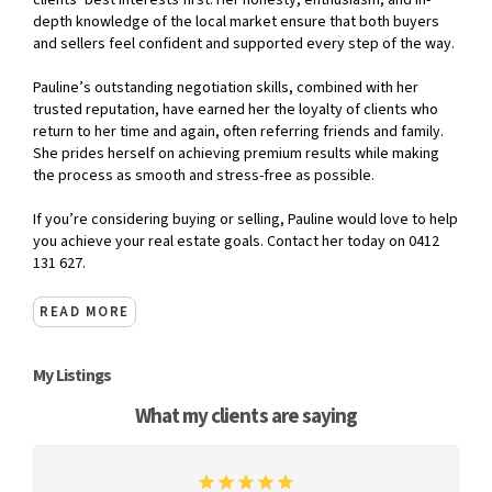
clients’ best interests first. Her honesty, enthusiasm, and in-
depth knowledge of the local market ensure that both buyers
and sellers feel confident and supported every step of the way.
Pauline’s outstanding negotiation skills, combined with her
trusted reputation, have earned her the loyalty of clients who
return to her time and again, often referring friends and family.
She prides herself on achieving premium results while making
the process as smooth and stress-free as possible.
If you’re considering buying or selling, Pauline would love to help
you achieve your real estate goals. Contact her today on 0412
131 627.
READ MORE
My Listings
What my clients are saying