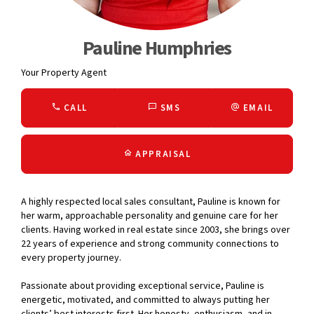
Pauline Humphries
Your Property Agent
CALL
SMS
EMAIL
APPRAISAL
A highly respected local sales consultant, Pauline is known for
her warm, approachable personality and genuine care for her
clients. Having worked in real estate since 2003, she brings over
22 years of experience and strong community connections to
every property journey.
Passionate about providing exceptional service, Pauline is
energetic, motivated, and committed to always putting her