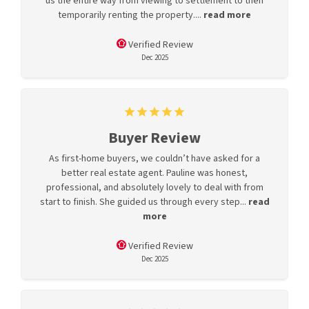
us the entire way from viewing to settlement to then
temporarily renting the property....
read more
Verified Review
Dec 2025
Buyer Review
As first-home buyers, we couldn’t have asked for a
better real estate agent. Pauline was honest,
professional, and absolutely lovely to deal with from
start to finish. She guided us through every step...
read
more
Verified Review
Dec 2025