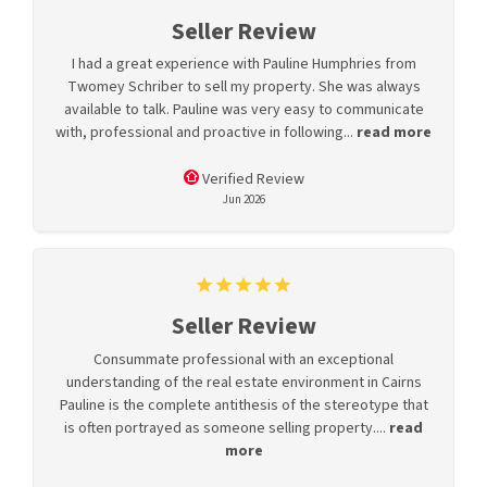
Seller Review
I had a great experience with Pauline Humphries from
Twomey Schriber to sell my property. She was always
available to talk. Pauline was very easy to communicate
with, professional and proactive in following...
read more
Verified Review
Jun 2026
Seller Review
Consummate professional with an exceptional
understanding of the real estate environment in Cairns
Pauline is the complete antithesis of the stereotype that
is often portrayed as someone selling property....
read
more