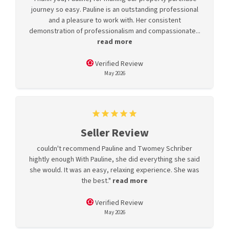
journey so easy. Pauline is an outstanding professional
and a pleasure to work with. Her consistent
demonstration of professionalism and compassionate...
read more
Verified Review
May 2026
Seller Review
couldn't recommend Pauline and Twomey Schriber
hightly enough With Pauline, she did everything she said
she would. It was an easy, relaxing experience. She was
the best."
read more
Verified Review
May 2026