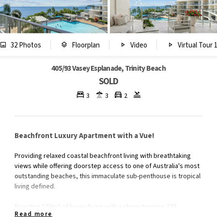
32 Photos
Floorplan
Video
Virtual Tour 
405/93 Vasey Esplanade, Trinity Beach
SOLD
3
3
2
Beachfront Luxury Apartment with a Vue!
Providing relaxed coastal beachfront living with breathtaking
views while offering doorstep access to one of Australia's most
outstanding beaches, this immaculate sub-penthouse is tropical
living defined.
Boasting 176m2 of luxury living with a showstopping 279
Read more
degrees panoramic views of the Coral Sea and the tropical