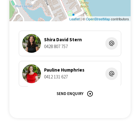
Leaflet
| ©
OpenStreetMap
contributors
Shira David Stern
0428 807 757
Pauline Humphries
0412 131 627
SEND ENQUIRY