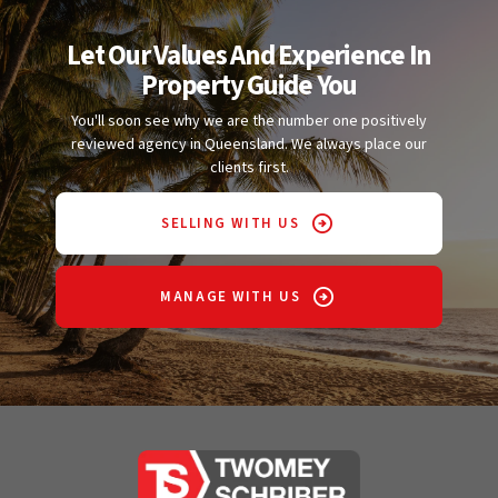
Let Our Values And Experience In
Property Guide You
You'll soon see why we are the number one positively
reviewed agency in Queensland. We always place our
clients first.
SELLING WITH US
MANAGE WITH US