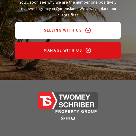
You'll soon see why we are the number one positively
reviewed agency in Queensland. We always place our
clients first.
SELLING WITH US
MANAGE WITH US