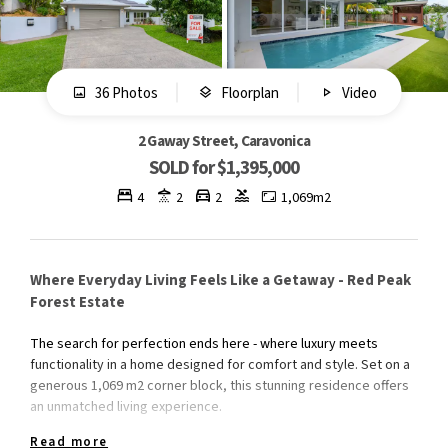
36 Photos
Floorplan
Video
2 Gaway Street, Caravonica
SOLD for $1,395,000
4
2
2
1,069m2
Where Everyday Living Feels Like a Getaway - Red Peak
Forest Estate
The search for perfection ends here - where luxury meets
functionality in a home designed for comfort and style. Set on a
generous 1,069 m2 corner block, this stunning residence offers
an unmatched living experience.
Read more