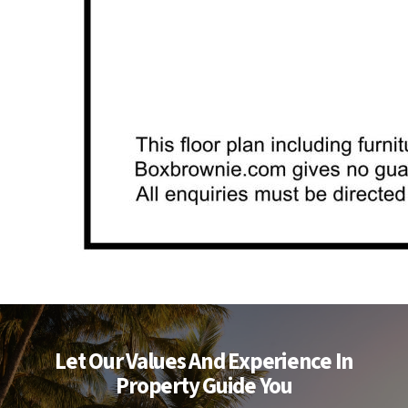
Let Our Values And Experience In
Property Guide You