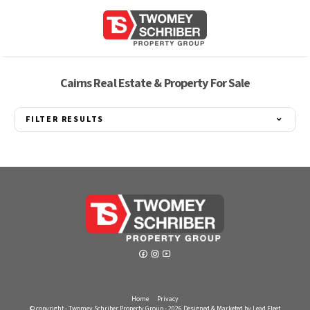
Cairns Real Estate & Property For Sale
FILTER RESULTS
Home
Privacy
© copyright - Twomey Schriber Property Group - 2026
Designed & Marketed by Lead Fleet