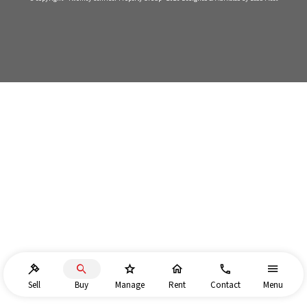
Sell
Buy
Manage
Rent
Contact
Menu