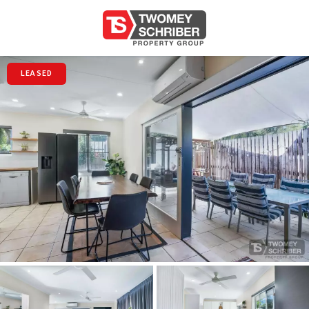
LEASED