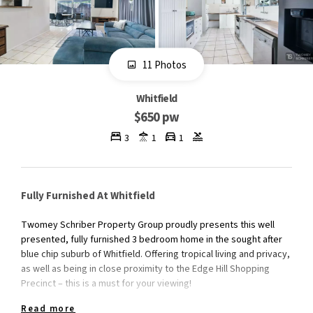
11 Photos
Whitfield
$650 pw
3
1
1
Fully Furnished At Whitfield
Twomey Schriber Property Group proudly presents this well
presented, fully furnished 3 bedroom home in the sought after
blue chip suburb of Whitfield. Offering tropical living and privacy,
as well as being in close proximity to the Edge Hill Shopping
Precinct – this is a must for your viewing!
Read more
INTERNAL FEATURES: