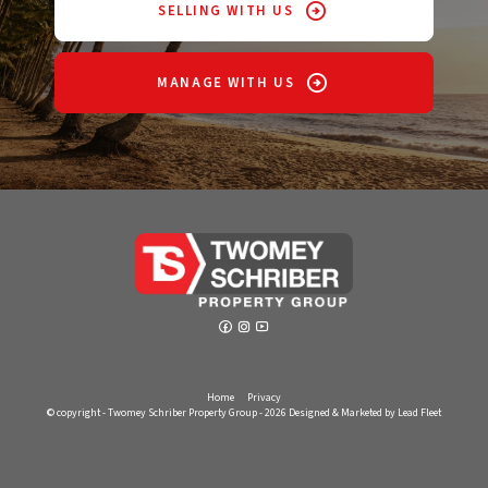
SELLING WITH US
MANAGE WITH US
Home
Privacy
© copyright - Twomey Schriber Property Group - 2026
Designed & Marketed by Lead Fleet