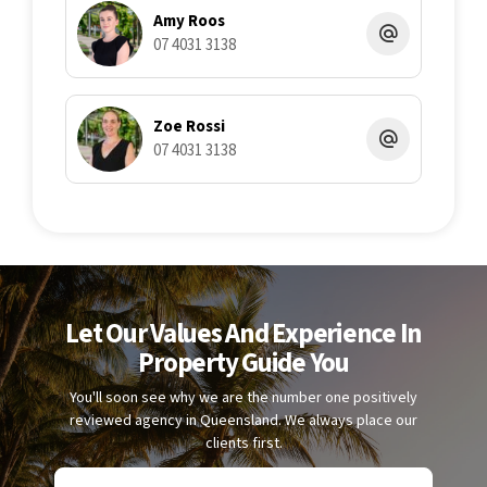
Amy Roos
07 4031 3138
Zoe Rossi
07 4031 3138
Let Our Values And Experience In
Property Guide You
You'll soon see why we are the number one positively
reviewed agency in Queensland. We always place our
clients first.